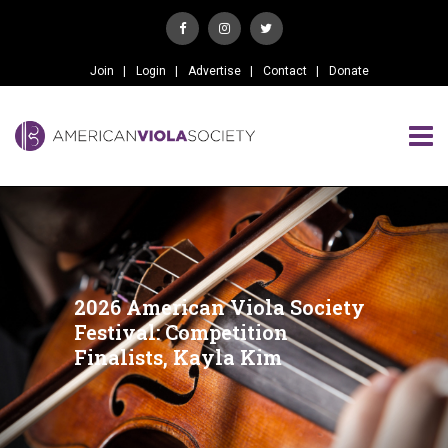
Join
Login
Advertise
Contact
Donate
2026 American Viola Society
Festival: Competition
Finalists, Kayla Kim