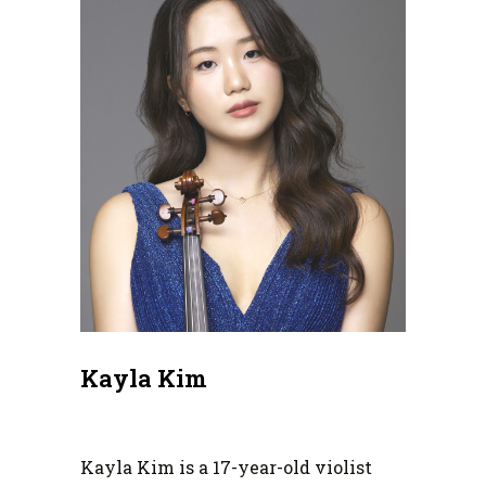
Kayla Kim
Kayla Kim is a 17-year-old violist