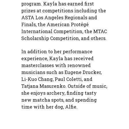
program. Kayla has earned first
prizes at competitions including the
ASTA Los Angeles Regionals and
Finals, the American Protégé
International Competition, the MTAC
Scholarship Competition, and others.
In addition to her performance
experience, Kayla has received
masterclasses with renowned
musicians such as Eugene Drucker,
Li-Kuo Chang, Paul Coletti, and
Tatjana Masurenko. Outside of music,
she enjoys archery, finding tasty
new matcha spots, and spending
time with her dog, Alfie.