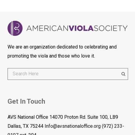
We are an organization dedicated to celebrating and
promoting the viola and those who love it.
Get In Touch
AVS National Office 14070 Proton Rd. Suite 100, LB9
Dallas, TX 75244
Info@avsnationaloffice.org
(972) 233-