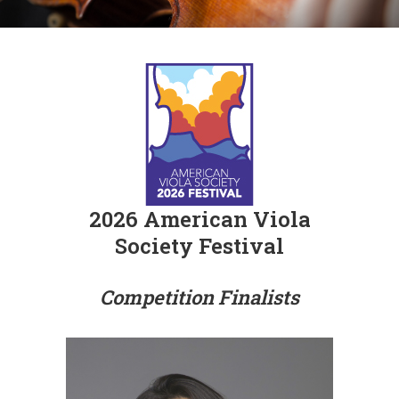
2026 American Viola
Society Festival
Competition Finalists