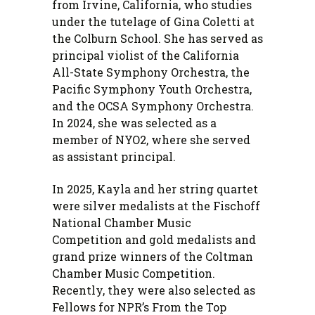
from Irvine, California, who studies
under the tutelage of Gina Coletti at
the Colburn School. She has served as
principal violist of the California
All-State Symphony Orchestra, the
Pacific Symphony Youth Orchestra,
and the OCSA Symphony Orchestra.
In 2024, she was selected as a
member of NYO2, where she served
as assistant principal.
In 2025, Kayla and her string quartet
were silver medalists at the Fischoff
National Chamber Music
Competition and gold medalists and
grand prize winners of the Coltman
Chamber Music Competition.
Recently, they were also selected as
Fellows for NPR’s From the Top