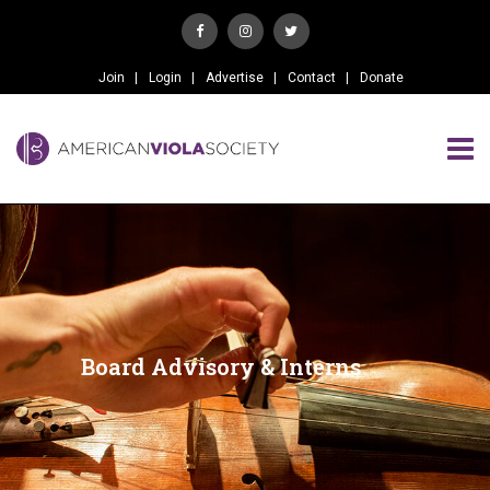
Join
Login
Advertise
Contact
Donate
Board Advisory & Interns