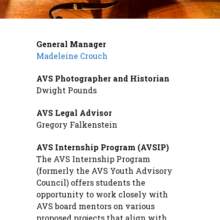
General Manager
Madeleine Crouch
AVS Photographer and Historian
Dwight Pounds
AVS Legal Advisor
Gregory Falkenstein
AVS Internship Program (AVSIP)
The AVS Internship Program
(formerly the AVS Youth Advisory
Council) offers students the
opportunity to work closely with
AVS board mentors on various
proposed projects that align with