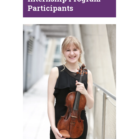
Participants