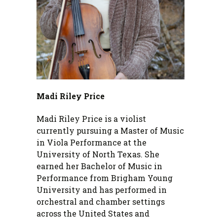
Madi Riley Price
Madi Riley Price is a violist
currently pursuing a Master of Music
in Viola Performance at the
University of North Texas. She
earned her Bachelor of Music in
Performance from Brigham Young
University and has performed in
orchestral and chamber settings
across the United States and