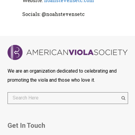
Website:
noahstevensetc.com
Socials: @noahstevensetc
We are an organization dedicated to celebrating and
promoting the viola and those who love it.
Get In Touch