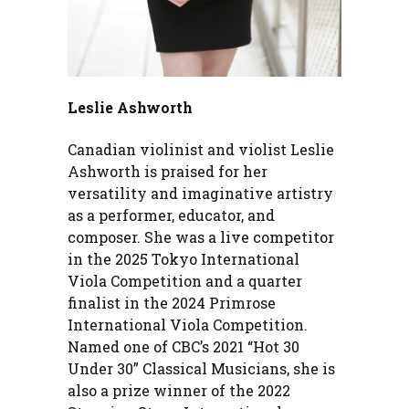
Leslie Ashworth
Canadian violinist and violist Leslie
Ashworth is praised for her
versatility and imaginative artistry
as a performer, educator, and
composer. She was a live competitor
in the 2025 Tokyo International
Viola Competition and a quarter
finalist in the 2024 Primrose
International Viola Competition.
Named one of CBC’s 2021 “Hot 30
Under 30” Classical Musicians, she is
also a prize winner of the 2022