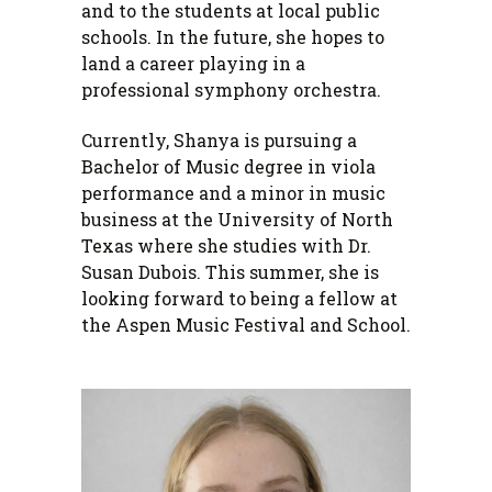
and to the students at local public
schools. In the future, she hopes to
land a career playing in a
professional symphony orchestra.
Currently, Shanya is pursuing a
Bachelor of Music degree in viola
performance and a minor in music
business at the University of North
Texas where she studies with Dr.
Susan Dubois. This summer, she is
looking forward to being a fellow at
the Aspen Music Festival and School.