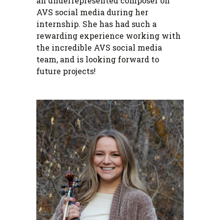
an underrepresented composer on
AVS social media during her
internship. She has had such a
rewarding experience working with
the incredible AVS social media
team, and is looking forward to
future projects!