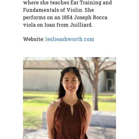
where she teaches Ear Training and
Fundamentals of Violin. She
performs on an 1854 Joseph Rocca
viola on loan from Juilliard.
Website:
leslieashworth.com