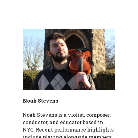
Noah Stevens
Noah Stevens is a violist, composer,
conductor, and educator based in
NYC. Recent performance highlights
include playing alongside members