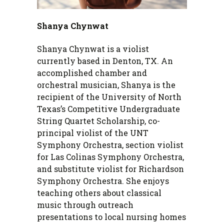
Shanya Chynwat
Shanya Chynwat is a violist
currently based in Denton, TX. An
accomplished chamber and
orchestral musician, Shanya is the
recipient of the University of North
Texas’s Competitive Undergraduate
String Quartet Scholarship, co-
principal violist of the UNT
Symphony Orchestra, section violist
for Las Colinas Symphony Orchestra,
and substitute violist for Richardson
Symphony Orchestra. She enjoys
teaching others about classical
music through outreach
presentations to local nursing homes