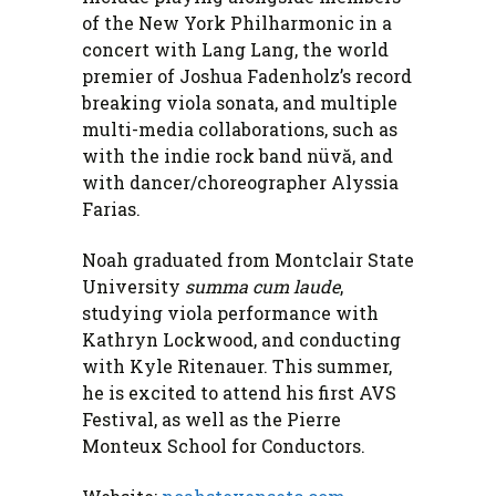
of the New York Philharmonic in a
concert with Lang Lang, the world
premier of Joshua Fadenholz’s record
breaking viola sonata, and multiple
multi-media collaborations, such as
with the indie rock band nüvă, and
with dancer/choreographer Alyssia
Farias.
Noah graduated from Montclair State
University
summa cum laude
,
studying viola performance with
Kathryn Lockwood, and conducting
with Kyle Ritenauer. This summer,
he is excited to attend his first AVS
Festival, as well as the Pierre
Monteux School for Conductors.