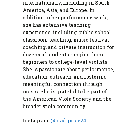
internationally, including in South
America, Asia, and Europe. In
addition to her performance work,
she has extensive teaching
experience, including public school
classroom teaching, music festival
coaching, and private instruction for
dozens of students ranging from
beginners to college-level violists.
She is passionate about performance,
education, outreach, and fostering
meaningful connection through
music. She is grateful to be part of
the American Viola Society and the
broader viola community.
Instagram:
@madiprice24