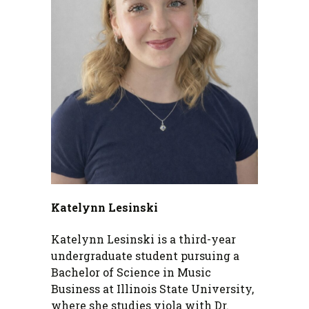
Katelynn Lesinski
Katelynn Lesinski is a third-year
undergraduate student pursuing a
Bachelor of Science in Music
Business at Illinois State University,
where she studies viola with Dr.