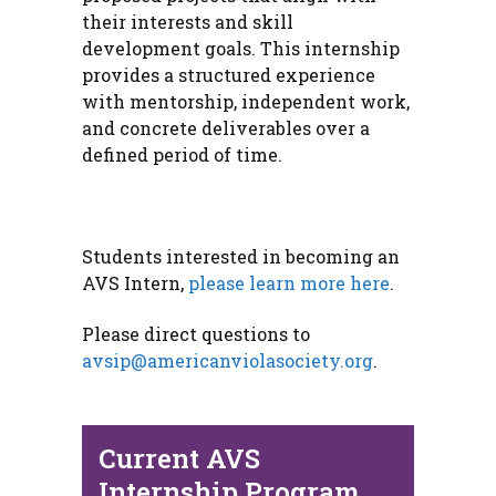
their interests and skill
development goals. This internship
provides a structured experience
with mentorship, independent work,
and concrete deliverables over a
defined period of time.
Students interested in becoming an
AVS Intern,
please learn more here
.
Please direct questions to
avsip@americanviolasociety.org
.
Current AVS
Internship Program