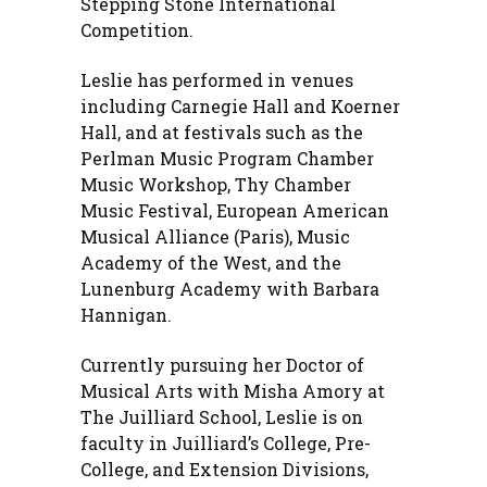
Stepping Stone International
Competition.
Leslie has performed in venues
including Carnegie Hall and Koerner
Hall, and at festivals such as the
Perlman Music Program Chamber
Music Workshop, Thy Chamber
Music Festival, European American
Musical Alliance (Paris), Music
Academy of the West, and the
Lunenburg Academy with Barbara
Hannigan.
Currently pursuing her Doctor of
Musical Arts with Misha Amory at
The Juilliard School, Leslie is on
faculty in Juilliard’s College, Pre-
College, and Extension Divisions,