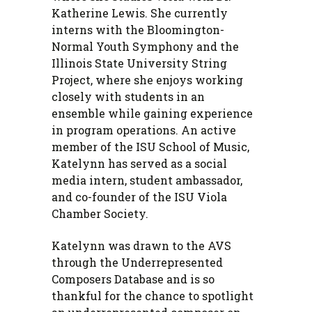
Katherine Lewis. She currently
interns with the Bloomington-
Normal Youth Symphony and the
Illinois State University String
Project, where she enjoys working
closely with students in an
ensemble while gaining experience
in program operations. An active
member of the ISU School of Music,
Katelynn has served as a social
media intern, student ambassador,
and co-founder of the ISU Viola
Chamber Society.
Katelynn was drawn to the AVS
through the Underrepresented
Composers Database and is so
thankful for the chance to spotlight