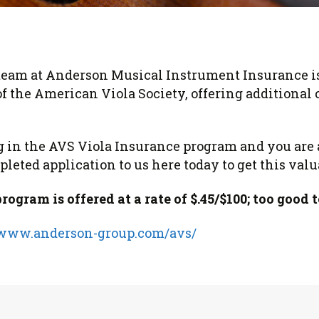
 Viola Ensemble Database
mrose International Viola
hive
la Etude Finder
eam at Anderson Musical Instrument Insurance is
f the American Viola Society, offering additional 
ing in the AVS Viola Insurance program and you ar
leted application to us here today to get this valu
gram is offered at a rate of $.45/$100; too good t
/www.anderson-group.com/avs/