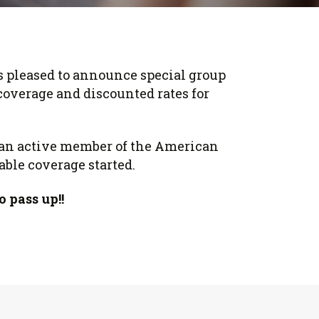
 pleased to announce special group
coverage and discounted rates for
e an active member of the American
able coverage started.
o pass up!!