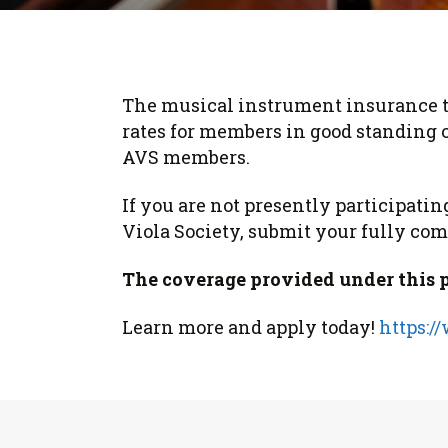
Form
Program
AVS
Dalton Laureates
Health And Wellness
Pri
Arc
Orchestral Training
Vio
Tip Of The Week
The musical instrument insurance t
rates for members in good standing o
AVS members.
If you are not presently participat
Viola Society, submit your fully comp
The coverage provided under this pro
Learn more and apply today!
https:/