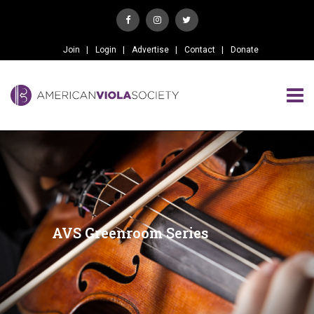
Join
Login
Advertise
Contact
Donate
AVS Greenroom Series