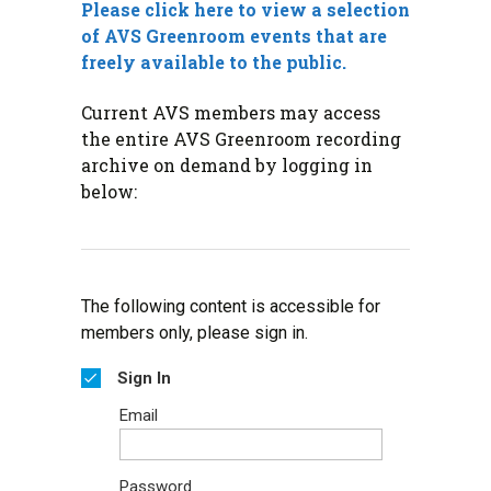
Please click here to view a selection
of AVS Greenroom events that are
freely available to the public.
Current AVS members may access
the entire AVS Greenroom recording
archive on demand by logging in
below:
The following content is accessible for
members only, please sign in.
Sign In
Email
Password