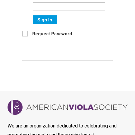
Sign In
Request Password
We are an organization dedicated to celebrating and
promoting the viola and those who love it.