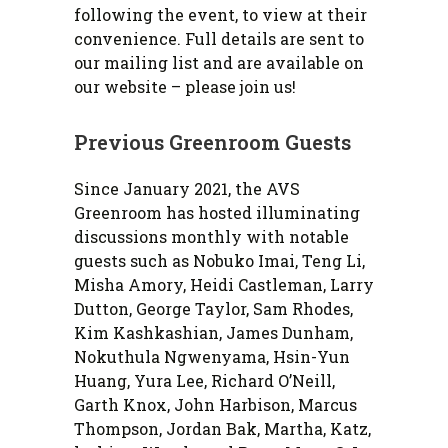
following the event, to view at their
convenience. Full details are sent to
our mailing list and are available on
our website – please join us!
Previous Greenroom Guests
Since January 2021, the AVS
Greenroom has hosted illuminating
discussions monthly with notable
guests such as Nobuko Imai, Teng Li,
Misha Amory, Heidi Castleman, Larry
Dutton, George Taylor, Sam Rhodes,
Kim Kashkashian, James Dunham,
Nokuthula Ngwenyama, Hsin-Yun
Huang, Yura Lee, Richard O’Neill,
Garth Knox, John Harbison, Marcus
Thompson, Jordan Bak, Martha, Katz,