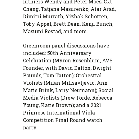
luthiers Wendy and Peter Moes, C.J.
Chang, Tatjana Masurenko, Atar Arad,
Dimitri Murrath, Yizhak Schotten,
Toby Appel, Brett Dean, Kenji Bunch,
Masumi Rostad, and more.
Greenroom panel discussions have
included: 50th Anniversary
Celebration (Myron Rosenblum, AVS
Founder, with David Dalton, Dwight
Pounds, Tom Tatton); Orchestral
Violists (Milan Milisavljevic, Ann
Marie Brink, Larry Neumann); Social
Media Violists (Drew Forde, Rebecca
Young, Katie Brown); and a 2021
Primrose International Viola
Competition Final Round watch
party.