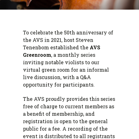
To celebrate the 50th anniversary of
the AVS in 2021, host Steven
Tenenbom established the
AVS
Greenroom
, a monthly series
inviting notable violists to our
virtual green room for an informal
live discussion, with a Q&A
opportunity for participants.
The AVS proudly provides this series
free of charge to current members as
a benefit of membership, and
registration is open to the general
public for a fee. A recording of the
event is distributed to all registrants