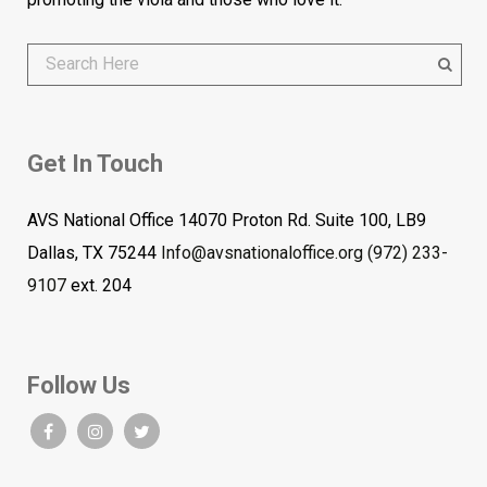
Get In Touch
AVS National Office 14070 Proton Rd. Suite 100, LB9
Dallas, TX 75244
Info@avsnationaloffice.org
(972) 233-
9107
ext. 204
Follow Us