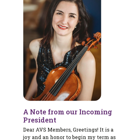
A Note from our Incoming
President
Dear AVS Members, Greetings! It is a
joy and an honor to begin my term as