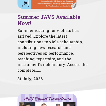
Summer JAVS Available
Now!
Summer reading for violists has
arrived! Explore the latest
contributions to viola scholarship,
including new research and
perspectives on performance,
teaching, repertoire, and the
instrument’s rich history. Access the
complete......
31 July, 2026