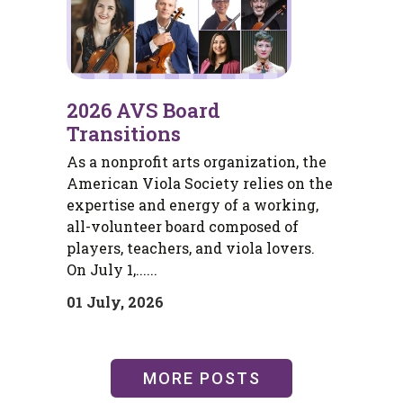
2026 AVS Board
Transitions
As a nonprofit arts organization, the
American Viola Society relies on the
expertise and energy of a working,
all-volunteer board composed of
players, teachers, and viola lovers.
On July 1,......
01 July, 2026
MORE POSTS