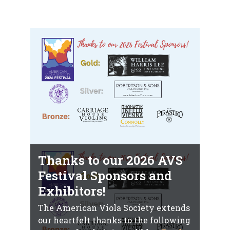
Thanks to our 2026 AVS
Festival Sponsors and
Exhibitors!
The American Viola Society extends
our heartfelt thanks to the following