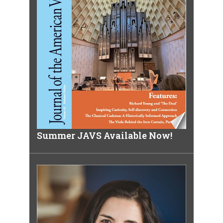
Summer JAVS Available Now!