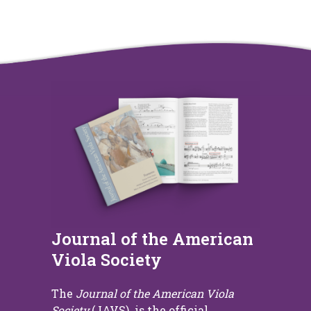
Journal of the American
Viola Society
The
Journal of the American Viola
Society
(JAVS) is the official