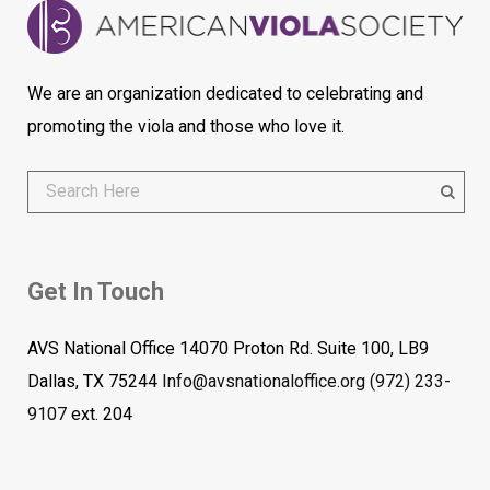
We are an organization dedicated to celebrating and
promoting the viola and those who love it.
Get In Touch
AVS National Office 14070 Proton Rd. Suite 100, LB9
Dallas, TX 75244
Info@avsnationaloffice.org
(972) 233-
9107
ext. 204