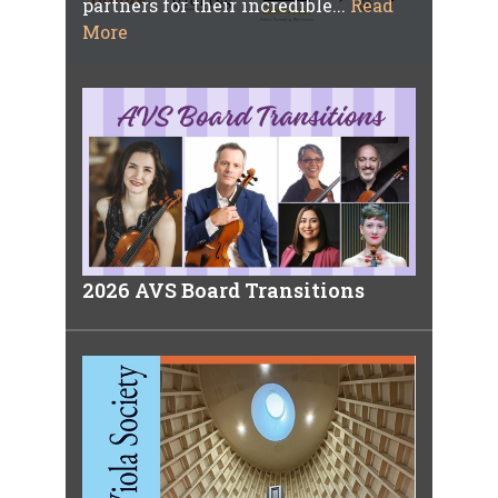
partners for their incredible...
Read
More
2026 AVS Board Transitions