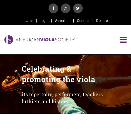
Join
Login
Advertise
Contact
Donate
Celebrating &
promoting the viola
its repertoire, performers, teachers
luthiers and history.