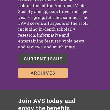
publication of the American Viola
Society and appears three times per
year – spring, fall, and summer. The
JAVS covers all aspects of the viola,
including in-depth scholarly
research, informative and
entertaining features, viola news
and reviews, and much more.
CURRENT ISSUE
ARCHIVES
Join AVS today and
enjoy the benefits