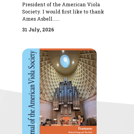
President of the American Viola
Society. I would first like to thank
Ames Asbell......
31 July, 2026