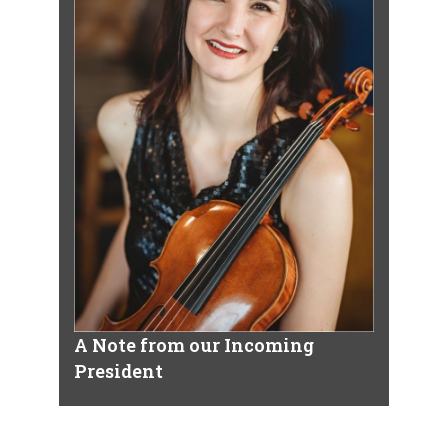
A Note from our Incoming
President