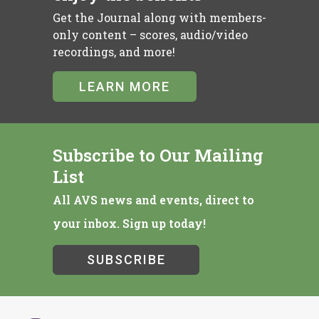
Get the Journal along with members-
only content – scores, audio/video
recordings, and more!
LEARN MORE
Subscribe to Our Mailing
List
All AVS news and events, direct to
your inbox. Sign up today!
SUBSCRIBE