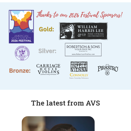
The latest from AVS