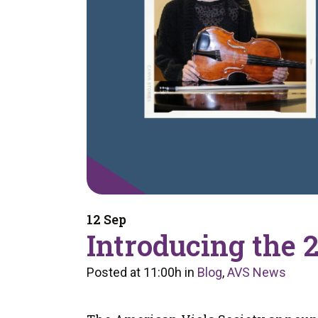
12 Sep
Introducing the 
Posted at 11:00h
in
Blog
,
AVS News