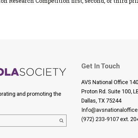
lton Research Competition first, second, or third pri
Get In Touch
AVS National Office 14
Proton Rd. Suite 100, L
brating and promoting the
Dallas, TX 75244
Info@avsnationaloffice
(972) 233-9107
ext. 20