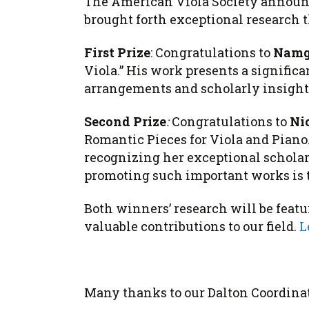
The American Viola Society annou
brought forth exceptional research t
First Prize
: Congratulations to
Namg
Viola.” His work presents a significa
arrangements and scholarly insight
Second Prize
:
Congratulations to
Ni
Romantic Pieces for Viola and Piano.”
recognizing her exceptional schola
promoting such important works is
Both
winners
’ research will be fea
valuable contributions to our field.
L
Many thanks to our Dalton Coordinat