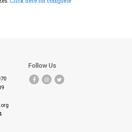
zes.
Click here for complete
Follow Us
070
B9
.org
4