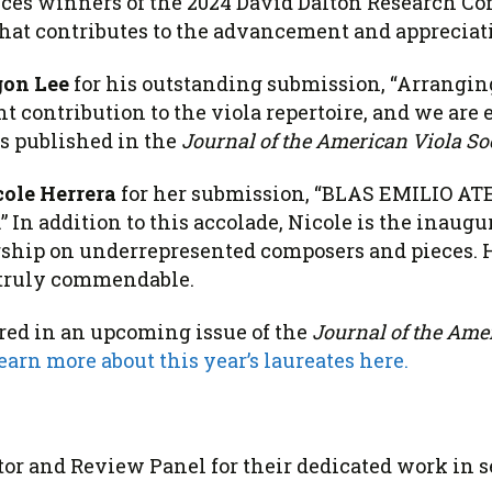
nces
winners
of the 2024 David
Dalton
Research Com
hat contributes to the advancement and appreciatio
on Lee
for his outstanding submission, “Arrang
nt contribution to the viola repertoire, and we are 
s published in the
Journal of the American Viola So
cole Herrera
for her submission, “BLAS EMILIO A
 In addition to this accolade, Nicole is the inaugu
rship on underrepresented composers and pieces. 
 truly commendable.
tured in an upcoming issue of the
Journal of the Ame
earn more about this year’s laureates here.
or and Review Panel for their dedicated work in se