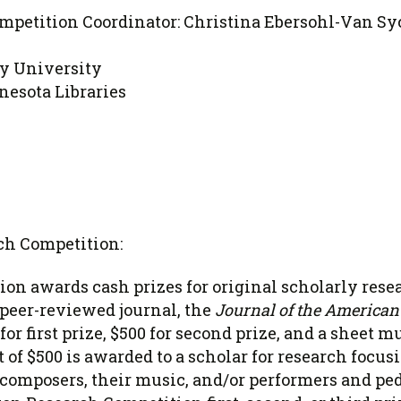
mpetition Coordinator: Christina Ebersohl-Van Sy
y University
nesota Libraries
ch Competition:
on awards cash prizes for original scholarly rese
 peer-reviewed journal, the
Journal of the American 
for first prize, $500 for second prize, and a sheet m
of $500 is awarded to a scholar for research focus
omposers, their music, and/or performers and ped