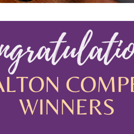
 Viola Ensemble Database
mrose International Viola
hive
la Etude Finder