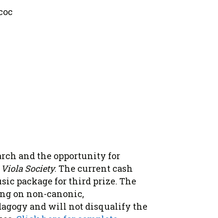
coc
arch and the opportunity for
Viola Society
. The current cash
usic package for third prize. The
ing on non-canonic,
agogy and will not disqualify the