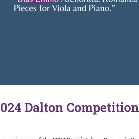
2024 Dalton Competitio