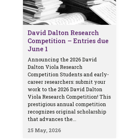
David Dalton Research
Competition – Entries due
June 1
Announcing the 2026 David
Dalton Viola Research
Competition Students and early-
career researchers: submit your
work to the 2026 David Dalton
Viola Research Competition! This
prestigious annual competition
recognizes original scholarship
that advances the...
25 May, 2026