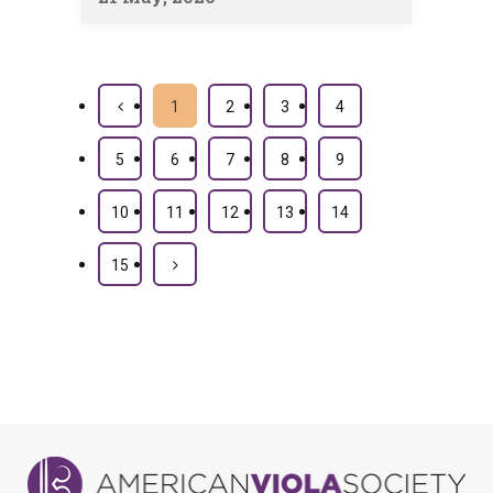
1
2
3
4
5
6
7
8
9
10
11
12
13
14
15