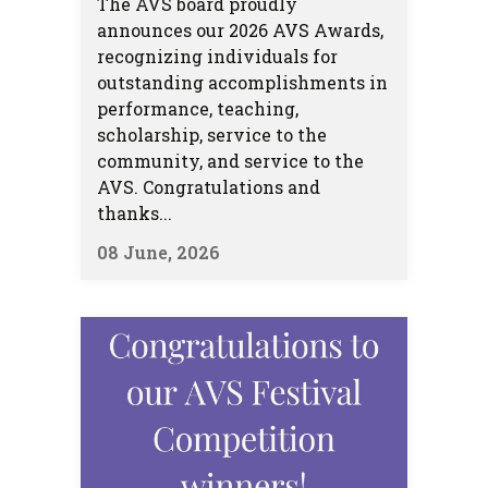
The AVS board proudly
announces our 2026 AVS Awards,
recognizing individuals for
outstanding accomplishments in
performance, teaching,
scholarship, service to the
community, and service to the
AVS. Congratulations and
thanks...
08 June, 2026