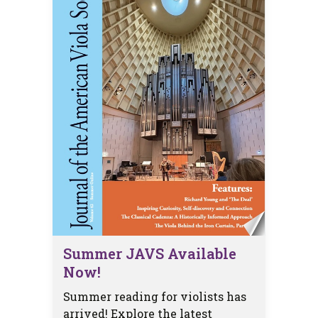
Summer JAVS Available
Now!
Summer reading for violists has
arrived! Explore the latest