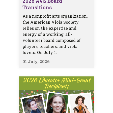
2026 AVS Board
Transitions
As a nonprofit arts organization,
the American Viola Society
relies on the expertise and
energy of a working, all-
volunteer board composed of
players, teachers, and viola
lovers. On July 1,...
01 July, 2026