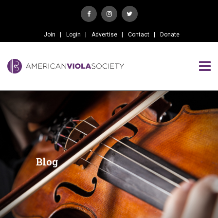
Join
Login
Advertise
Contact
Donate
Blog