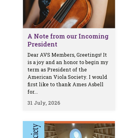
A Note from our Incoming
President
Dear AVS Members, Greetings! It
is a joy and an honor to begin my
term as President of the
American Viola Society. I would
first like to thank Ames Asbell
for...
31 July, 2026