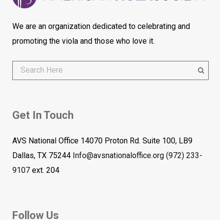
We are an organization dedicated to celebrating and
promoting the viola and those who love it.
Get In Touch
AVS National Office 14070 Proton Rd. Suite 100, LB9
Dallas, TX 75244
Info@avsnationaloffice.org
(972) 233-
9107
ext. 204
Follow Us