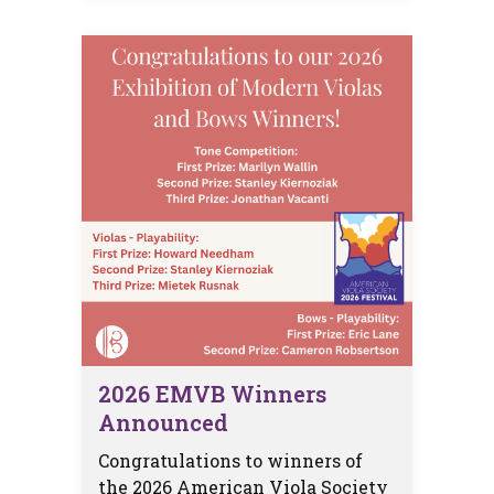
2026 EMVB Winners
Announced
Congratulations to winners of
the 2026 American Viola Society