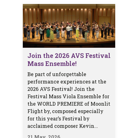
Join the 2026 AVS Festival
Mass Ensemble!
Be part of unforgettable
performance experiences at the
2026 AVS Festival! Join the
Festival Mass Viola Ensemble for
the WORLD PREMIERE of Moonlit
Flight by, composed especially
for this year’s Festival by
acclaimed composer Kevin...
21 May, 2026