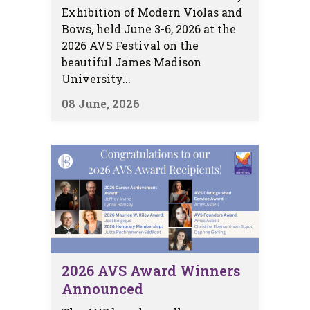
Exhibition of Modern Violas and
Bows, held June 3-6, 2026 at the
2026 AVS Festival on the
beautiful James Madison
University...
08 June, 2026
2026 AVS Award Winners
Announced