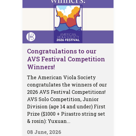
Congratulations to our
AVS Festival Competition
Winners!
The American Viola Society
congratulates the winners of our
2026 AVS Festival Competitions!
AVS Solo Competition, Junior
Division (age 14 and under) First
Prize ($1000 + Pirastro string set
& rosin): Yuxuan...
08 June, 2026