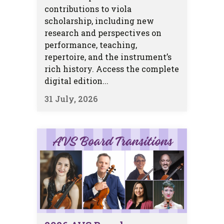
contributions to viola
scholarship, including new
research and perspectives on
performance, teaching,
repertoire, and the instrument’s
rich history. Access the complete
digital edition...
31 July, 2026