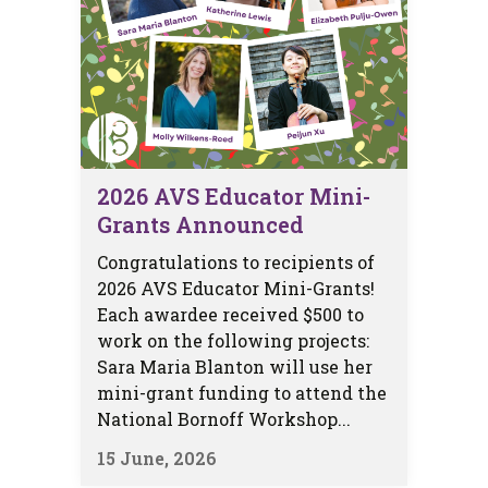
2026 AVS Educator Mini-
Grants Announced
Congratulations to recipients of
2026 AVS Educator Mini-Grants!
Each awardee received $500 to
work on the following projects:
Sara Maria Blanton will use her
mini-grant funding to attend the
National Bornoff Workshop...
15 June, 2026