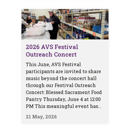
2026 AVS Festival
Outreach Concert
This June, AVS Festival
participants are invited to share
music beyond the concert hall
through our Festival Outreach
Concert: Blessed Sacrament Food
Pantry Thursday, June 4 at 12:00
PM This meaningful event has...
21 May, 2026