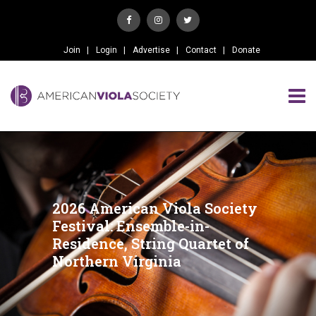
Join
Login
Advertise
Contact
Donate
2026 American Viola Society
Festival: Ensemble-in-
Residence, String Quartet of
Northern Virginia