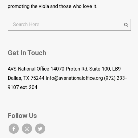
promoting the viola and those who love it.
Get In Touch
AVS National Office 14070 Proton Rd. Suite 100, LB9
Dallas, TX 75244
Info@avsnationaloffice.org
(972) 233-
9107
ext. 204
Follow Us