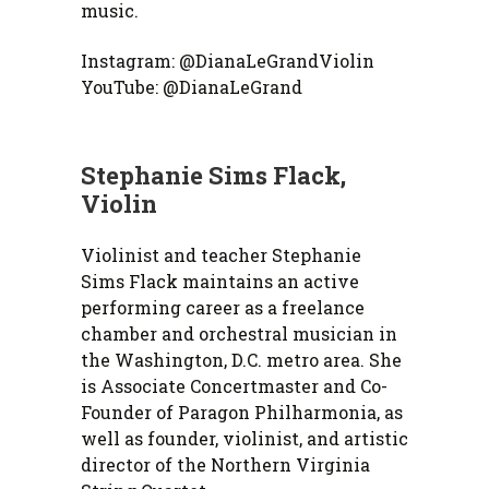
music.
Instagram: @DianaLeGrandViolin
YouTube: @DianaLeGrand
Stephanie Sims Flack,
Violin
Violinist and teacher Stephanie
Sims Flack maintains an active
performing career as a freelance
chamber and orchestral musician in
the Washington, D.C. metro area. She
is Associate Concertmaster and Co-
Founder of Paragon Philharmonia, as
well as founder, violinist, and artistic
director of the Northern Virginia