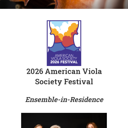
2026 American Viola
Society Festival
Ensemble-in-Residence