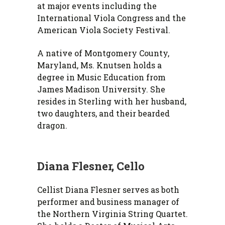
at major events including the
International Viola Congress and the
American Viola Society Festival.
A native of Montgomery County,
Maryland, Ms. Knutsen holds a
degree in Music Education from
James Madison University. She
resides in Sterling with her husband,
two daughters, and their bearded
dragon.
Diana Flesner, Cello
Cellist Diana Flesner serves as both
performer and business manager of
the Northern Virginia String Quartet.