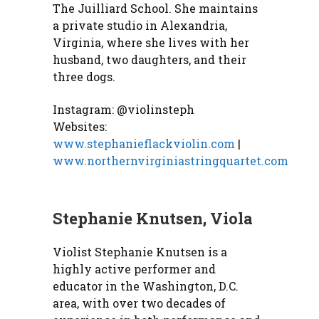
The Juilliard School. She maintains
a private studio in Alexandria,
Virginia, where she lives with her
husband, two daughters, and their
three dogs.
Instagram: @violinsteph
Websites:
www.stephanieflackviolin.com
|
www.northernvirginiastringquartet.com
Stephanie Knutsen, Viola
Violist Stephanie Knutsen is a
highly active performer and
educator in the Washington, D.C.
area, with over two decades of