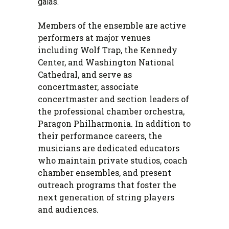
galas.
Members of the ensemble are active
performers at major venues
including Wolf Trap, the Kennedy
Center, and Washington National
Cathedral, and serve as
concertmaster, associate
concertmaster and section leaders of
the professional chamber orchestra,
Paragon Philharmonia. In addition to
their performance careers, the
musicians are dedicated educators
who maintain private studios, coach
chamber ensembles, and present
outreach programs that foster the
next generation of string players
and audiences.