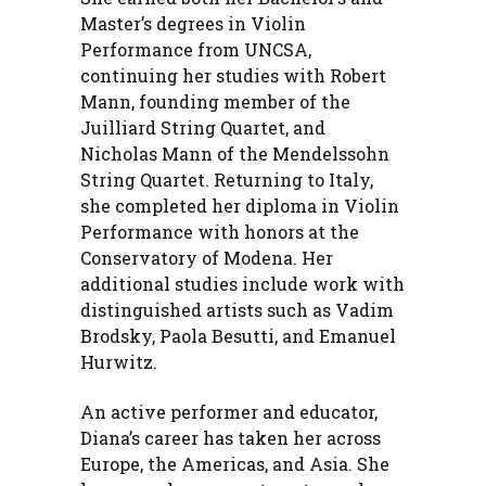
Master’s degrees in Violin
Performance from UNCSA,
continuing her studies with Robert
Mann, founding member of the
Juilliard String Quartet, and
Nicholas Mann of the Mendelssohn
String Quartet. Returning to Italy,
she completed her diploma in Violin
Performance with honors at the
Conservatory of Modena. Her
additional studies include work with
distinguished artists such as Vadim
Brodsky, Paola Besutti, and Emanuel
Hurwitz.
An active performer and educator,
Diana’s career has taken her across
Europe, the Americas, and Asia. She