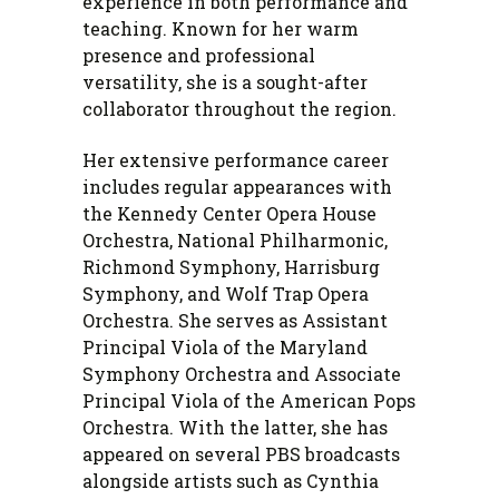
experience in both performance and
teaching. Known for her warm
presence and professional
versatility, she is a sought-after
collaborator throughout the region.
Her extensive performance career
includes regular appearances with
the Kennedy Center Opera House
Orchestra, National Philharmonic,
Richmond Symphony, Harrisburg
Symphony, and Wolf Trap Opera
Orchestra. She serves as Assistant
Principal Viola of the Maryland
Symphony Orchestra and Associate
Principal Viola of the American Pops
Orchestra. With the latter, she has
appeared on several PBS broadcasts
alongside artists such as Cynthia