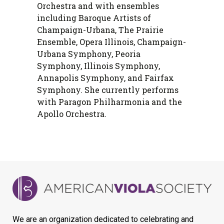
Orchestra and with ensembles
including Baroque Artists of
Champaign-Urbana, The Prairie
Ensemble, Opera Illinois, Champaign-
Urbana Symphony, Peoria
Symphony, Illinois Symphony,
Annapolis Symphony, and Fairfax
Symphony. She currently performs
with Paragon Philharmonia and the
Apollo Orchestra.
We are an organization dedicated to celebrating and