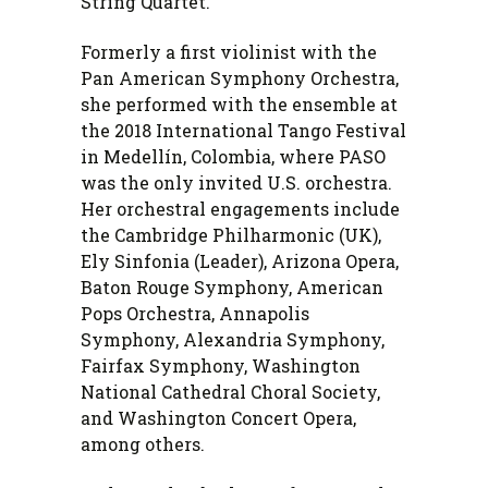
String Quartet.
Formerly a first violinist with the
Pan American Symphony Orchestra,
she performed with the ensemble at
the 2018 International Tango Festival
in Medellín, Colombia, where PASO
was the only invited U.S. orchestra.
Her orchestral engagements include
the Cambridge Philharmonic (UK),
Ely Sinfonia (Leader), Arizona Opera,
Baton Rouge Symphony, American
Pops Orchestra, Annapolis
Symphony, Alexandria Symphony,
Fairfax Symphony, Washington
National Cathedral Choral Society,
and Washington Concert Opera,
among others.