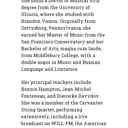
She holds a Doctor of Musical Arts
degree from the University of
Illinois, where she studied with
Brandon Vamos. Originally from
Gettysburg, Pennsylvania, she
earned her Master of Music from the
San Francisco Conservatory and her
Bachelor of Arts, magna cum laude,
from Middlebury College, with a
double major in Music and Russian
Language and Literature.
Her principal teachers include
Bonnie Hampton, Jean-Michel
Fonteneau, and Dieuwke Davydov.
She was a member of the Cervantes
String Quartet, performing
extensively, including a live
broadcast on WILL-FM, the American