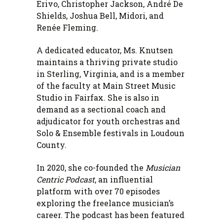
Erivo, Christopher Jackson, André De
Shields, Joshua Bell, Midori, and
Renée Fleming.
A dedicated educator, Ms. Knutsen
maintains a thriving private studio
in Sterling, Virginia, and is a member
of the faculty at Main Street Music
Studio in Fairfax. She is also in
demand as a sectional coach and
adjudicator for youth orchestras and
Solo & Ensemble festivals in Loudoun
County.
In 2020, she co-founded the
Musician
Centric Podcast
, an influential
platform with over 70 episodes
exploring the freelance musician’s
career. The podcast has been featured