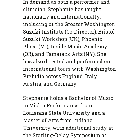
In demand as both a performer and
clinician, Stephanie has taught
nationally and internationally,
including at the Greater Washington
Suzuki Institute (Co-Director), Bristol
Suzuki Workshop (UK), Phoenix
Phest (MI), Inside Music Academy
(OR), and Tamarack Arts (NY). She
has also directed and performed on
international tours with Washington
Preludio across England, Italy,
Austria, and Germany.
Stephanie holds a Bachelor of Music
in Violin Performance from
Louisiana State University and a
Master of Arts from Indiana
University, with additional study at
the Starling-Delay Symposium at