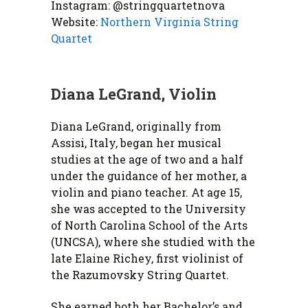
Instagram: @stringquartetnova
Website:
Northern Virginia String
Quartet
Diana LeGrand, Violin
Diana LeGrand, originally from
Assisi, Italy, began her musical
studies at the age of two and a half
under the guidance of her mother, a
violin and piano teacher. At age 15,
she was accepted to the University
of North Carolina School of the Arts
(UNCSA), where she studied with the
late Elaine Richey, first violinist of
the Razumovsky String Quartet.
She earned both her Bachelor’s and