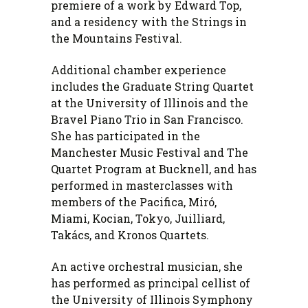
premiere of a work by Edward Top,
and a residency with the Strings in
the Mountains Festival.
Additional chamber experience
includes the Graduate String Quartet
at the University of Illinois and the
Bravel Piano Trio in San Francisco.
She has participated in the
Manchester Music Festival and The
Quartet Program at Bucknell, and has
performed in masterclasses with
members of the Pacifica, Miró,
Miami, Kocian, Tokyo, Juilliard,
Takács, and Kronos Quartets.
An active orchestral musician, she
has performed as principal cellist of
the University of Illinois Symphony