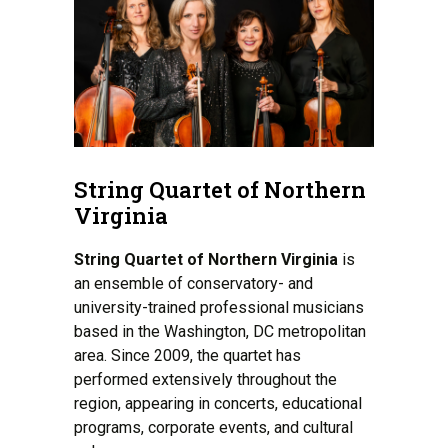
String Quartet of Northern
Virginia
String Quartet of Northern Virginia
is
an ensemble of conservatory- and
university-trained professional musicians
based in the Washington, DC metropolitan
area. Since 2009, the quartet has
performed extensively throughout the
region, appearing in concerts, educational
programs, corporate events, and cultural