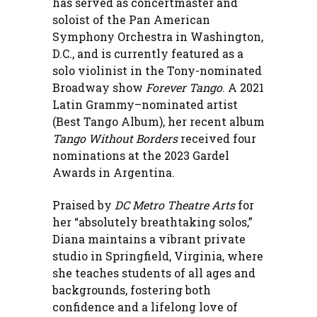
has served as concertmaster and
soloist of the Pan American
Symphony Orchestra in Washington,
D.C., and is currently featured as a
solo violinist in the Tony-nominated
Broadway show
Forever Tango
. A 2021
Latin Grammy–nominated artist
(Best Tango Album), her recent album
Tango Without Borders
received four
nominations at the 2023 Gardel
Awards in Argentina.
Praised by
DC Metro Theatre Arts
for
her “absolutely breathtaking solos,”
Diana maintains a vibrant private
studio in Springfield, Virginia, where
she teaches students of all ages and
backgrounds, fostering both
confidence and a lifelong love of