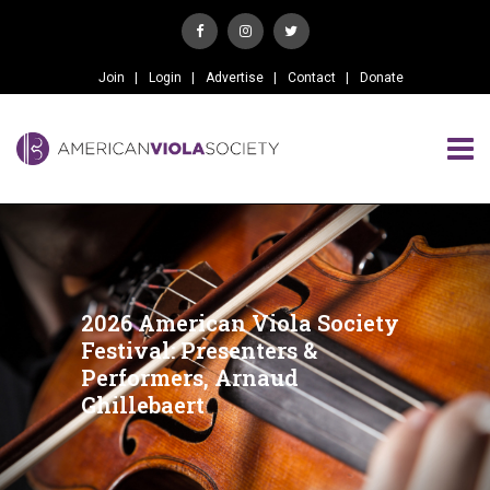
Join
Login
Advertise
Contact
Donate
2026 American Viola Society
Festival: Presenters &
Performers, Arnaud
Ghillebaert