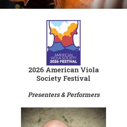
2026 American Viola
Society Festival
Presenters & Performers