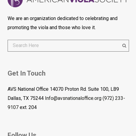
We are an organization dedicated to celebrating and
promoting the viola and those who love it.
Get In Touch
AVS National Office 14070 Proton Rd. Suite 100, LB9
Dallas, TX 75244
Info@avsnationaloffice.org
(972) 233-
9107
ext. 204
Follow Us