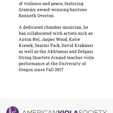
of violence and peace, featuring
Grammy award-winning baritone
Kenneth Overton.
A dedicated chamber musician, he
has collaborated with artists such as
Anton Nel, Jasper Wood, Katie
Kresek, Searmi Park, David Krakauer
as well as the Akhtamar and Delgani
String Quartets.
Arnaud teaches viola
performance at the University of
Oregon since Fall 2017.