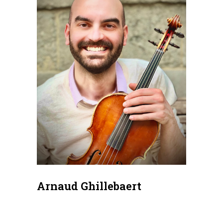
Arnaud Ghillebaert