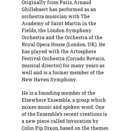
Originally from Paris, Arnaud
Ghillebaert has performed as an
orchestra musician with The
Academy of Saint Martin in the
Fields, the London Symphony
Orchestra and the Orchestra of the
Royal Opera House (London, UK). He
has played with the Artosphere
Festival Orchestra (Corrado Rovaris,
musical director) for many years as
well and is a former member of the
New Haven Symphony.
He is a founding member of the
Elsewhere Ensemble, a group which
mixes music and spoken word. One
of the Ensemble’s recent creations is
a new piece called Invocation by
Colin Pip Dixon, based on the themes