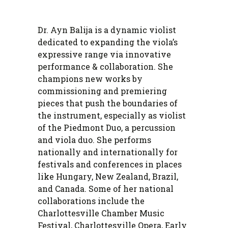
Dr. Ayn Balija is a dynamic violist
dedicated to expanding the viola’s
expressive range via innovative
performance & collaboration. She
champions new works by
commissioning and premiering
pieces that push the boundaries of
the instrument, especially as violist
of the Piedmont Duo, a percussion
and viola duo. She performs
nationally and internationally for
festivals and conferences in places
like Hungary, New Zealand, Brazil,
and Canada. Some of her national
collaborations include the
Charlottesville Chamber Music
Festival, Charlottesville Opera, Early