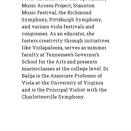
Music Access Project, Staunton
Music Festival, the Richmond
Symphony, Pittsburgh Symphony,
and various viola festivals and
congresses. As an educator, she
fosters creativity through initiatives
like Violapalooza, serves as summer
faculty at Tennessee’s Governor’s
School for the Arts and presents
masterclasses at the college level. Dr.
Balija is the Associate Professor of
Viola at the University of Virginia
and is the Principal Violist with the
Charlottesville Symphony.