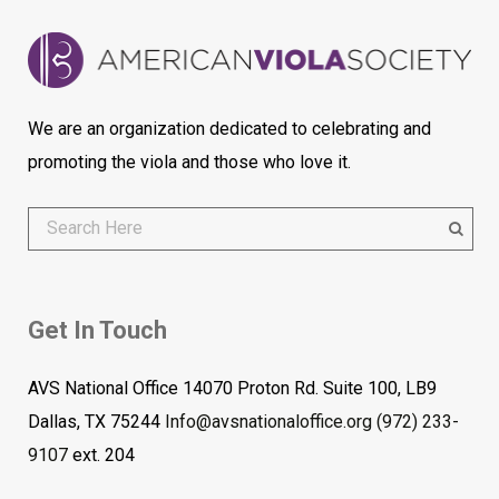
We are an organization dedicated to celebrating and
promoting the viola and those who love it.
Get In Touch
AVS National Office 14070 Proton Rd. Suite 100, LB9
Dallas, TX 75244
Info@avsnationaloffice.org
(972) 233-
9107
ext. 204