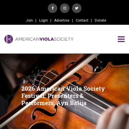
Join
Login
Advertise
Contact
Donate
2026 American Viola Society
Festival: Presenters &
Performers, Ayn Balija