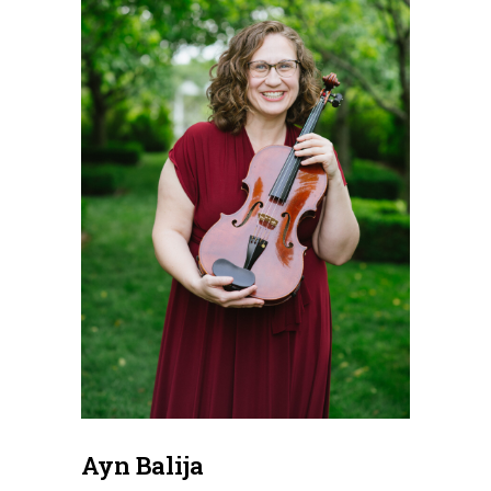
Ayn Balija