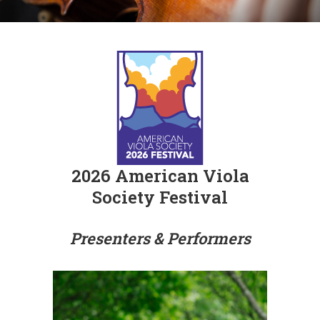
2026 American Viola
Society Festival
Presenters & Performers