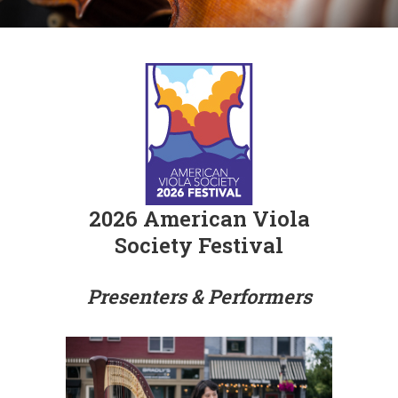
2026 American Viola
Society Festival
Presenters & Performers