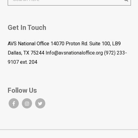
Get In Touch
AVS National Office 14070 Proton Rd. Suite 100, LB9
Dallas, TX 75244
Info@avsnationaloffice.org
(972) 233-
9107
ext. 204
Follow Us