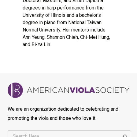
Doctoral, Master’s, and Artist Diploma
degrees in harp performance from the
University of Illinois and a bachelor’s
degree in piano from National Taiwan
Normal University. Her mentors include
Ann Yeung, Shannon Chieh, Chi-Mei Hung,
and Bi-Ya Lin.
We are an organization dedicated to celebrating and
promoting the viola and those who love it.