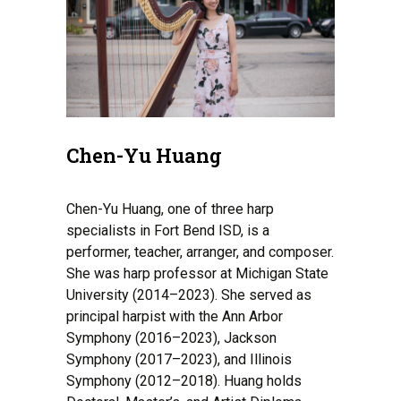
Chen-Yu Huang
Chen-Yu Huang, one of three harp
specialists in Fort Bend ISD, is a
performer, teacher, arranger, and composer.
She was harp professor at Michigan State
University (2014–2023). She served as
principal harpist with the Ann Arbor
Symphony (2016–2023), Jackson
Symphony (2017–2023), and Illinois
Symphony (2012–2018). Huang holds