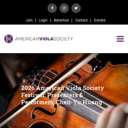
Join
Login
Advertise
Contact
Donate
2026 American Viola Society
Festival: Presenters &
Performers, Chen-Yu Huang