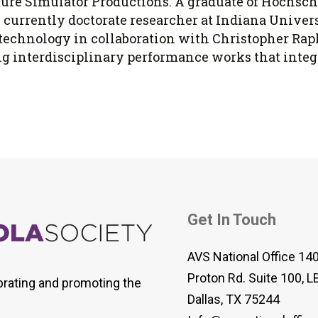
uture Simulator Productions. A graduate of Hochsc
s currently doctorate researcher at Indiana Univers
technology in collaboration with Christopher Raph
 interdisciplinary performance works that integrat
Get In Touch
AVS National Office 14
Proton Rd. Suite 100, L
brating and promoting the
Dallas, TX 75244