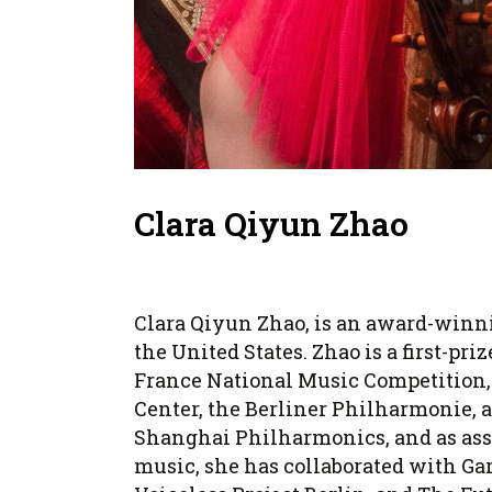
Clara Qiyun Zhao
Clara Qiyun Zhao, is an award-winni
the United States. Zhao is a first-p
France National Music Competition, 
Center, the Berliner Philharmonie, 
Shanghai Philharmonics, and as asso
music, she has collaborated with Gar