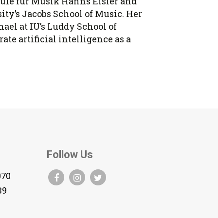
hule für Musik Hanns Eisler and
ity’s Jacobs School of Music. Her
ael at IU’s Luddy School of
e artificial intelligence as a
Follow Us
070
B9