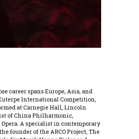
se career spans Europe, Asia, and
 Euterpe International Competition,
rmed at Carnegie Hall, Lincoln
ist of China Philharmonic,
Opera. A specialist in contemporary
 the founder of the ARCO Project, The