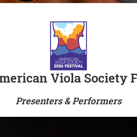
 Viola Ensemble Database
mrose International Viola
hive
la Etude Finder
merican Viola Society F
Presenters & Performers