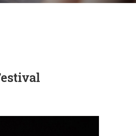
estival