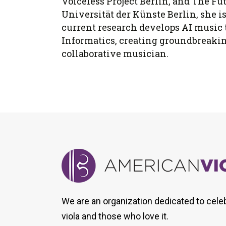
Voiceless Project Berlin, and The F
Universität der Künste Berlin, she i
current research develops AI music 
Informatics, creating groundbreaking
collaborative musician.
We are an organization dedicated to cele
viola and those who love it.