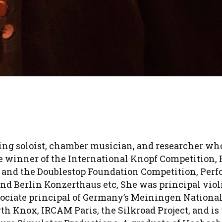
ng soloist, chamber musician, and researcher who
rize winner of the International Knopf Competition,
and the Doublestop Foundation Competition, Perfo
and Berlin Konzerthaus etc, She was principal viol
ciate principal of Germany’s Meiningen National 
th Knox, IRCAM Paris, the Silkroad Project, and is