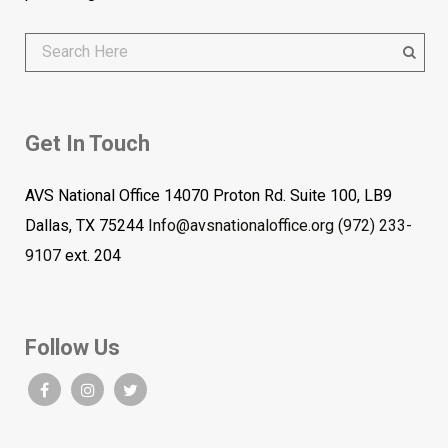
Get In Touch
AVS National Office 14070 Proton Rd. Suite 100, LB9
Dallas, TX 75244
Info@avsnationaloffice.org
(972) 233-
9107
ext. 204
Follow Us