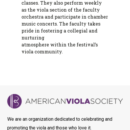
classes. They also perform weekly
as the viola section of the faculty
orchestra and participate in chamber
music concerts. The faculty takes
pride in fostering a collegial and
nurturing
atmosphere within the festival’s
viola community.
We are an organization dedicated to celebrating and
promoting the viola and those who love it.