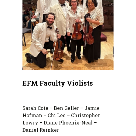
EFM Faculty Violists
Sarah Cote – Ben Geller – Jamie
Hofman – Chi Lee – Christopher
Lowry – Diane Phoenix-Neal –
Daniel Reinker