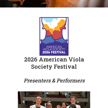
2026 American Viola
Society Festival
Presenters & Performers