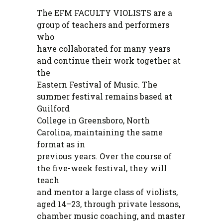
The EFM FACULTY VIOLISTS are a
group of teachers and performers
who
have collaborated for many years
and continue their work together at
the
Eastern Festival of Music. The
summer festival remains based at
Guilford
College in Greensboro, North
Carolina, maintaining the same
format as in
previous years. Over the course of
the five-week festival, they will
teach
and mentor a large class of violists,
aged 14–23, through private lessons,
chamber music coaching, and master