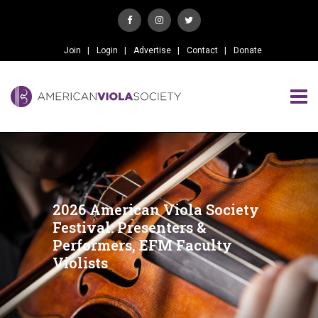
Join
Login
Advertise
Contact
Donate
2026 American Viola Society
Festival: Presenters &
Performers, EFM Faculty
Violists