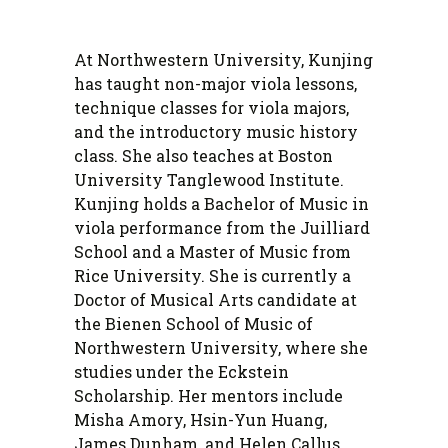
At Northwestern University, Kunjing
has taught non-major viola lessons,
technique classes for viola majors,
and the introductory music history
class. She also teaches at Boston
University Tanglewood Institute.
Kunjing holds a Bachelor of Music in
viola performance from the Juilliard
School and a Master of Music from
Rice University. She is currently a
Doctor of Musical Arts candidate at
the Bienen School of Music of
Northwestern University, where she
studies under the Eckstein
Scholarship. Her mentors include
Misha Amory, Hsin-Yun Huang,
James Dunham, and Helen Callus.