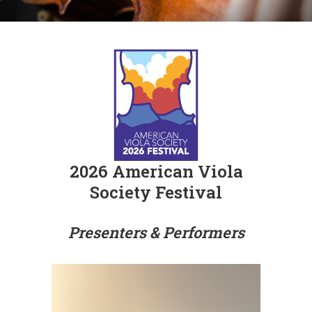
2026 American Viola
Society Festival
Presenters & Performers