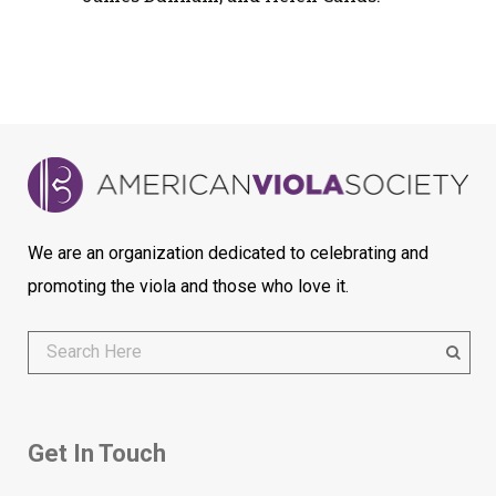
We are an organization dedicated to celebrating and
promoting the viola and those who love it.
Get In Touch