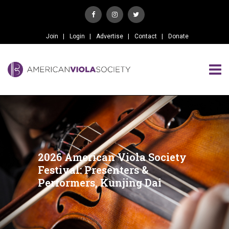
Join
Login
Advertise
Contact
Donate
2026 American Viola Society
Festival: Presenters &
Performers, Kunjing Dai