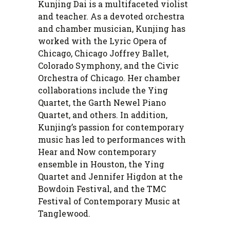
Kunjing Dai is a multifaceted violist
and teacher. As a devoted orchestra
and chamber musician, Kunjing has
worked with the Lyric Opera of
Chicago, Chicago Joffrey Ballet,
Colorado Symphony, and the Civic
Orchestra of Chicago. Her chamber
collaborations include the Ying
Quartet, the Garth Newel Piano
Quartet, and others. In addition,
Kunjing’s passion for contemporary
music has led to performances with
Hear and Now contemporary
ensemble in Houston, the Ying
Quartet and Jennifer Higdon at the
Bowdoin Festival, and the TMC
Festival of Contemporary Music at
Tanglewood.