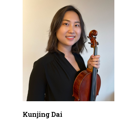
Kunjing Dai