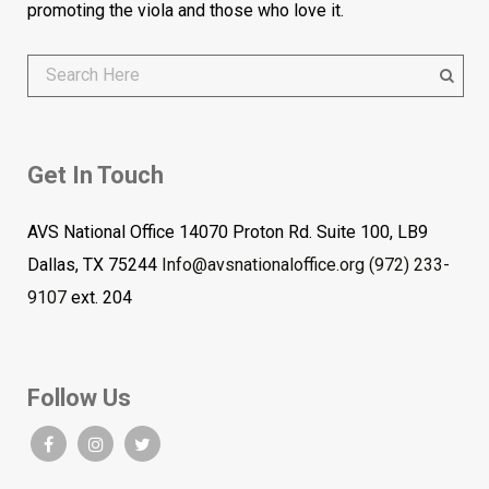
promoting the viola and those who love it.
Get In Touch
AVS National Office 14070 Proton Rd. Suite 100, LB9
Dallas, TX 75244
Info@avsnationaloffice.org
(972) 233-
9107
ext. 204
Follow Us