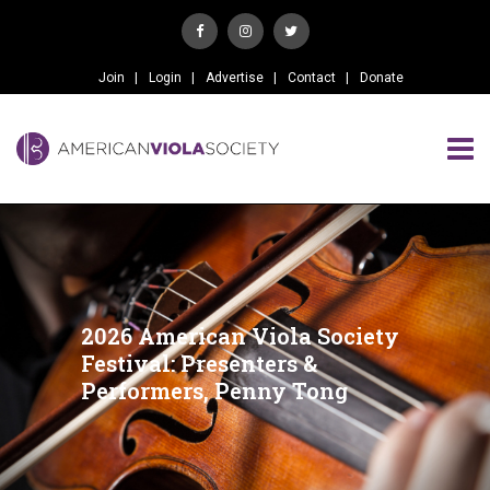
Join
Login
Advertise
Contact
Donate
2026 American Viola Society
Festival: Presenters &
Performers, Penny Tong