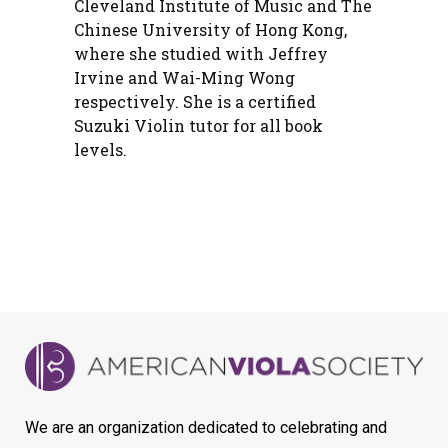
Cleveland Institute of Music and The
Chinese University of Hong Kong,
where she studied with Jeffrey
Irvine and Wai-Ming Wong
respectively. She is a certified
Suzuki Violin tutor for all book
levels.
We are an organization dedicated to celebrating and