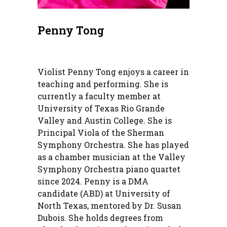
Penny Tong
Violist Penny Tong enjoys a career in
teaching and performing. She is
currently a faculty member at
University of Texas Rio Grande
Valley and Austin College. She is
Principal Viola of the Sherman
Symphony Orchestra. She has played
as a chamber musician at the Valley
Symphony Orchestra piano quartet
since 2024. Penny is a DMA
candidate (ABD) at University of
North Texas, mentored by Dr. Susan
Dubois. She holds degrees from