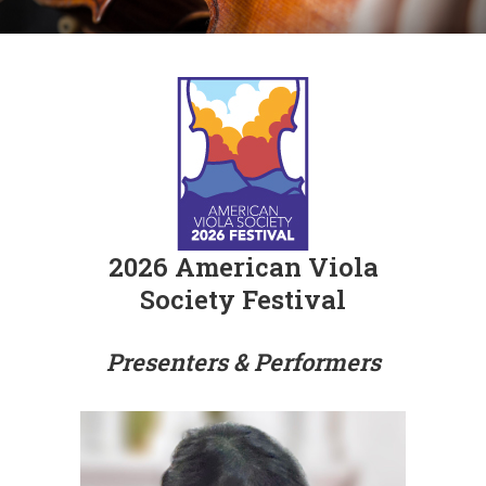
2026 American Viola
Society Festival
Presenters & Performers