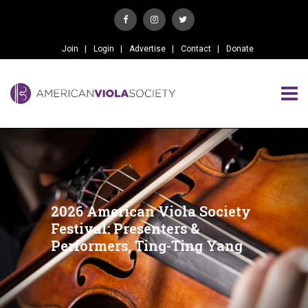
Join
Login
Advertise
Contact
Donate
2026 American Viola Society
Festival: Presenters &
Performers, Ting-Ting Yang