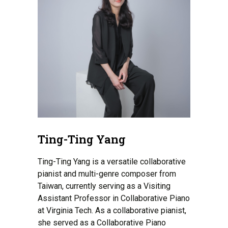
Ting-Ting Yang
Ting-Ting Yang is a versatile collaborative
pianist and multi-genre composer from
Taiwan, currently serving as a Visiting
Assistant Professor in Collaborative Piano
at Virginia Tech. As a collaborative pianist,
she served as a Collaborative Piano