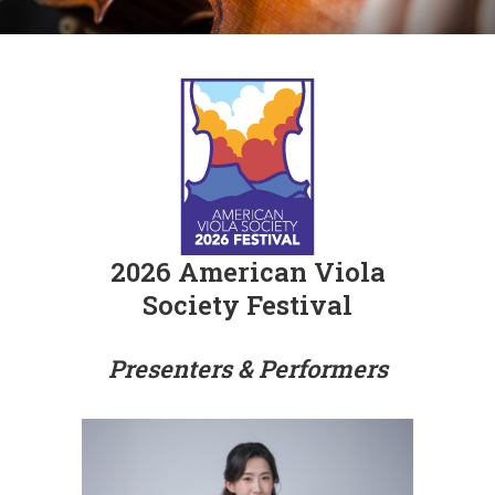
2026 American Viola
Society Festival
Presenters & Performers