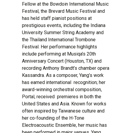
Fellow at the Bowdoin International Music
Festival, the Brevard Music Festival and
has held staff pianist positions at
prestigious events, including the Indiana
University Summer String Academy and
the Thailand International Trombone
Festival. Her performance highlights
include performing at Musiqa’s 20th
Anniversary Concert (Houston, TX) and
recording Anthony Brandt’s chamber opera
Kassandra. As a composer, Yang’s work
has earned international recognition; her
award-winning orchestral composition,
Portal, received premieres in both the
United States and Asia. Known for works
often inspired by Taiwanese culture and
her co-founding of the H-Tone
Electroacoustic Ensemble, her music has
been performed in major venues. Yang