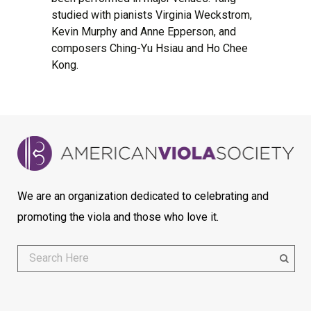
studied with pianists Virginia Weckstrom,
Kevin Murphy and Anne Epperson, and
composers Ching-Yu Hsiau and Ho Chee
Kong.
We are an organization dedicated to celebrating and
promoting the viola and those who love it.