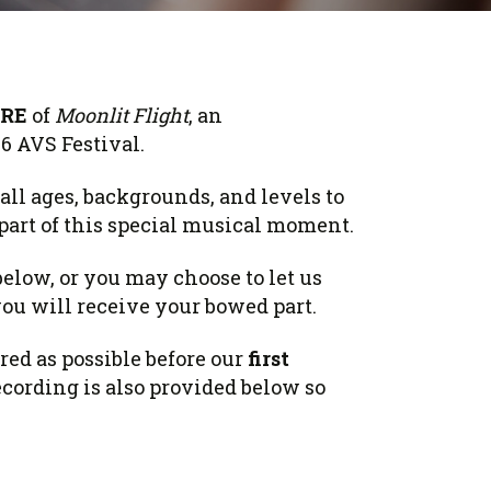
RE
of
Moonlit Flight
, an
26 AVS Festival.
all ages, backgrounds, and levels to
part of this special musical moment.
below, or you may choose to let us
ou will receive your bowed part.
red as possible before our
first
ecording is also provided below so