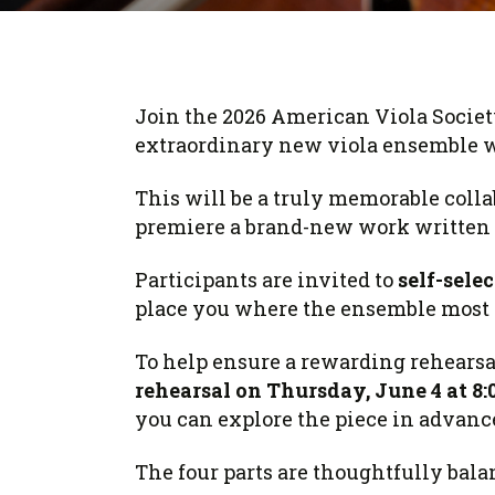
Form
Program
AVS
Dalton Laureates
Health And Wellness
Pri
Arc
Orchestral Training
Vio
Tip Of The Week
Join the 2026 American Viola Societ
extraordinary new viola ensemble 
This will be a truly memorable colla
premiere a brand-new work written s
Participants are invited to
self-selec
place you where the ensemble most n
To help ensure a rewarding rehearsal
rehearsal on Thursday, June 4 at 8:
you can explore the piece in advan
The four parts are thoughtfully bala