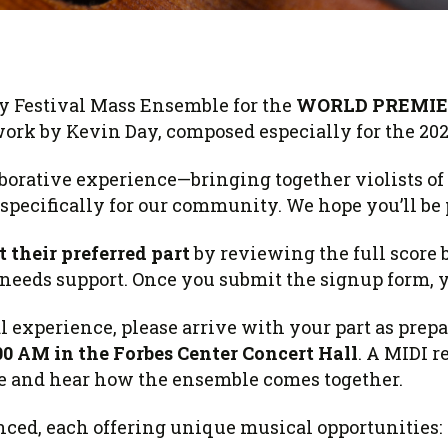
 Viola Ensemble Database
mrose International Viola
hive
la Etude Finder
y Festival Mass Ensemble for the
WORLD PREMIE
work by
Kevin Day
, composed especially for the 20
borative experience—bringing together violists of 
pecifically for our community. We hope you’ll be 
t their preferred part
by reviewing the full score 
eeds support. Once you submit the signup form, y
 experience, please arrive with your part as prepa
00 AM in the Forbes Center Concert Hall
. A MIDI r
ce and hear how the ensemble comes together.
nced, each offering unique musical opportunities: