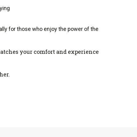
aying
lly for those who enjoy the power of the
t matches your comfort and experience
her.