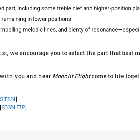
 part, including some treble clef and higher-position pl
 remaining in lower positions
mpelling melodic lines, and plenty of resonance—especia
list, we encourage you to select the part that bes
e with you and hear
Moonlit Flight
come to life toget
ISTEN
]
[
SIGN UP
]