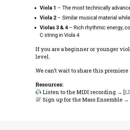
Viola 1
– The most technically advanced
Viola 2
– Similar musical material while
Violas 3 & 4
– Rich rhythmic energy, co
C string in Viola 4
If you are a beginner or younger vio
level.
We can’t wait to share this premier
Resources:
Listen to the MIDI recording → [
L
Sign up for the Mass Ensemble → 