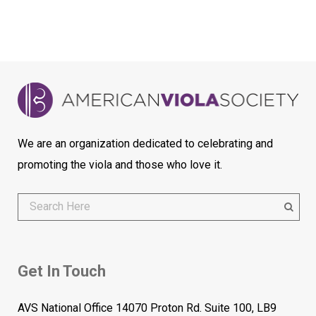
We are an organization dedicated to celebrating and
promoting the viola and those who love it.
Get In Touch
AVS National Office 14070 Proton Rd. Suite 100, LB9