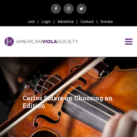
Join
Login
Advertise
Contact
Donate
Carlos Solare on Choosing an
Edition