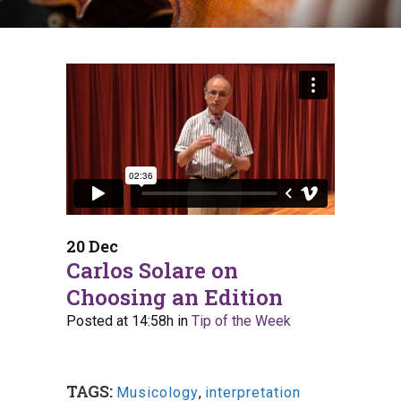
20 Dec
Carlos Solare on
Choosing an Edition
Posted at 14:58h
in
Tip of the Week
TAGS:
Musicology
,
interpretation