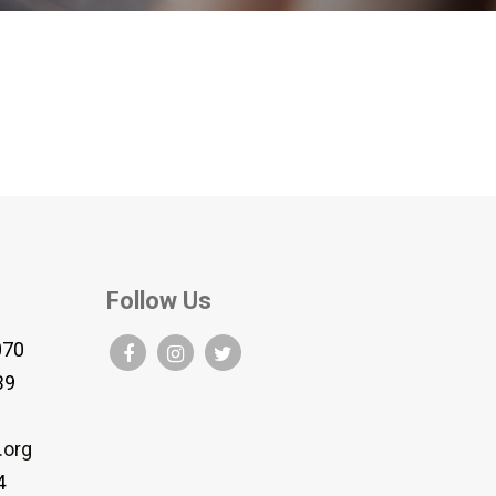
Follow Us
070
B9
.org
4