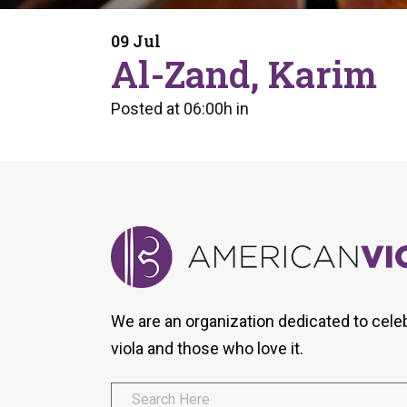
Form
Program
AVS
Dalton Laureates
Health And Wellness
Pri
09 Jul
Arc
Al-Zand, Karim
Orchestral Training
Vio
Tip Of The Week
Posted at 06:00h
in
We are an organization dedicated to cele
viola and those who love it.