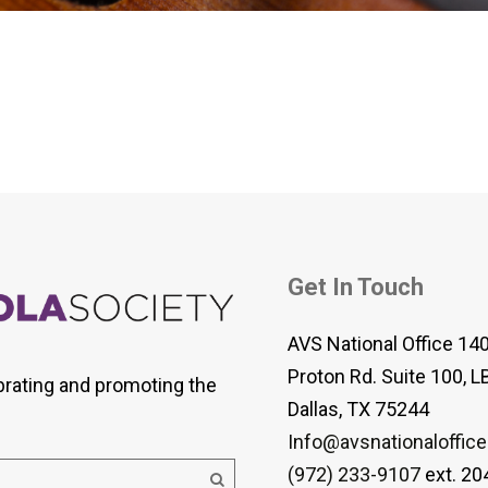
 Viola Ensemble Database
mrose International Viola
hive
la Etude Finder
Get In Touch
AVS National Office 14
Proton Rd. Suite 100, L
brating and promoting the
Dallas, TX 75244
Info@avsnationaloffice
(972) 233-9107
ext. 20