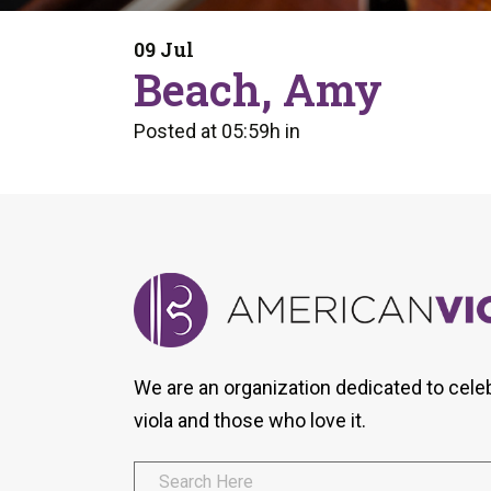
Form
Program
AVS
Dalton Laureates
Health And Wellness
Pri
09 Jul
Arc
Beach, Amy
Orchestral Training
Vio
Tip Of The Week
Posted at 05:59h
in
We are an organization dedicated to cele
viola and those who love it.