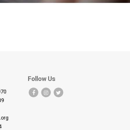
Follow Us
070
B9
.org
4