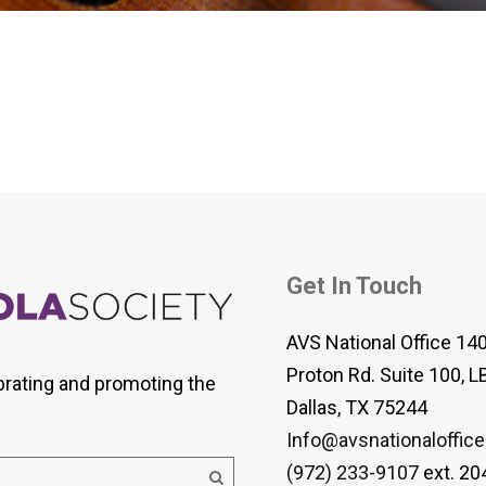
 Viola Ensemble Database
mrose International Viola
hive
la Etude Finder
Get In Touch
AVS National Office 14
Proton Rd. Suite 100, L
brating and promoting the
Dallas, TX 75244
Info@avsnationaloffice
(972) 233-9107
ext. 20