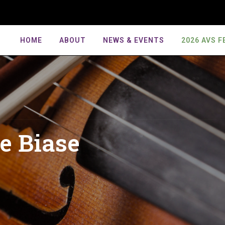
HOME
ABOUT
NEWS & EVENTS
2026 AVS F
6 AVS Festival
tival Competitions
rnal
Mission
Primrose Competition
AVS Commissions
Board
Exhibitor Kit
port The Festival!
6 American Viola Society
rent Issue
Anti Discrimination Statement
Primrose Laureates
American Viola Project
Board Ad
tival Competition Finalists
Sponsorship Package Contr
t Festivals
hives
Bylaws
Works For Solo Viola
Contribut
o Competition Guidelines
EMVB Rules & Guidelines
icle Submission
Reports
Works For Viola & Piano
Voluntee
hestral Audition
de Biase
S Submission–Artwork
Works For Viola & Orchestra
Past Pres
petition Guidelines
iew Policies
Works For Viola In Chamber
Past Boa
emble Invitational
Ensembles
delines
torial Board
AVS Awa
Works For Multiple Violas
JAVS Scores
 Greenroom Series
enroom Registration
errepresented Composers
abase