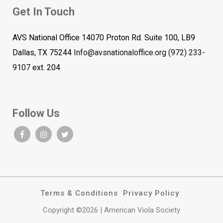
Get In Touch
AVS National Office 14070 Proton Rd. Suite 100, LB9
Dallas, TX 75244
Info@avsnationaloffice.org
(972) 233-
9107
ext. 204
Follow Us
Terms & Conditions
Privacy Policy
Copyright ©2026 | American Viola Society