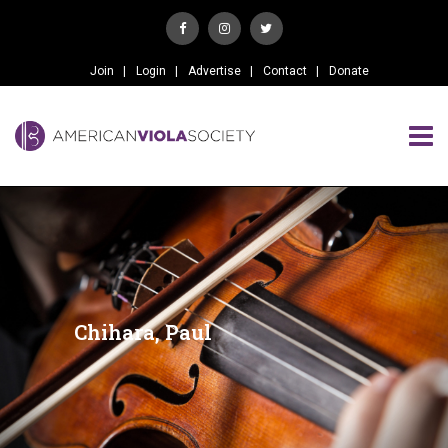
Join
Login
Advertise
Contact
Donate
Chihara, Paul