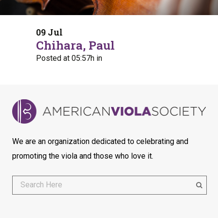
09 Jul
Chihara, Paul
Posted at 05:57h
in
We are an organization dedicated to celebrating and
promoting the viola and those who love it.