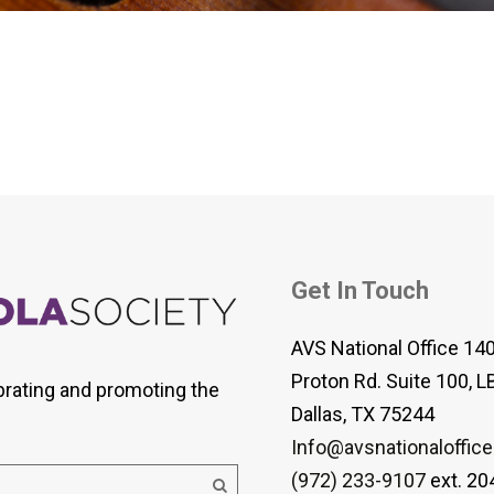
 Viola Ensemble Database
mrose International Viola
hive
la Etude Finder
Get In Touch
AVS National Office 14
Proton Rd. Suite 100, L
brating and promoting the
Dallas, TX 75244
Info@avsnationaloffice
(972) 233-9107
ext. 20