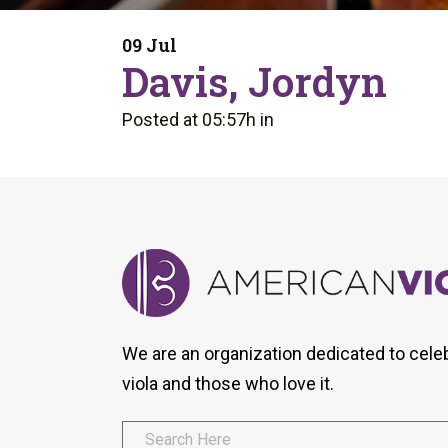
Form
Program
AVS
Dalton Laureates
Health And Wellness
Pri
09 Jul
Arc
Davis, Jordyn
Orchestral Training
Vio
Tip Of The Week
Posted at 05:57h
in
We are an organization dedicated to cele
viola and those who love it.