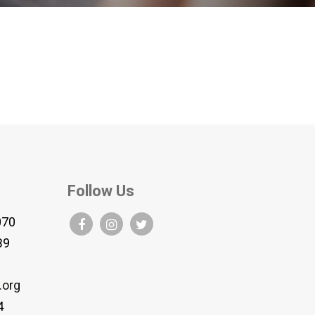
Follow Us
070
B9
.org
4