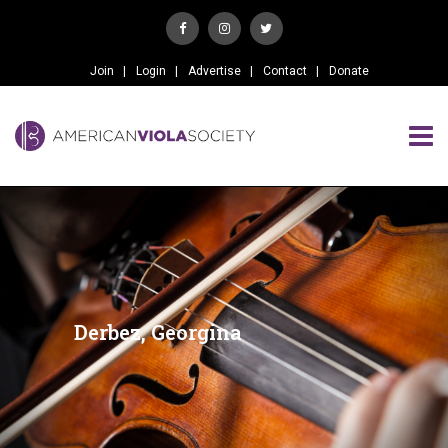
Join
Login
Advertise
Contact
Donate
Derbez, Georgina