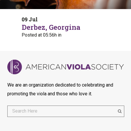
09 Jul
Derbez, Georgina
Posted at 05:56h
in
We are an organization dedicated to celebrating and
promoting the viola and those who love it.