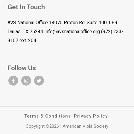
Get In Touch
AVS National Office 14070 Proton Rd. Suite 100, LB9
Dallas, TX 75244
Info@avsnationaloffice.org
(972) 233-
9107
ext. 204
Follow Us
Terms & Conditions
Privacy Policy
Copyright ©2026 | American Viola Society