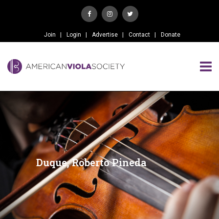
Join
Login
Advertise
Contact
Donate
Duque, Roberto Pineda