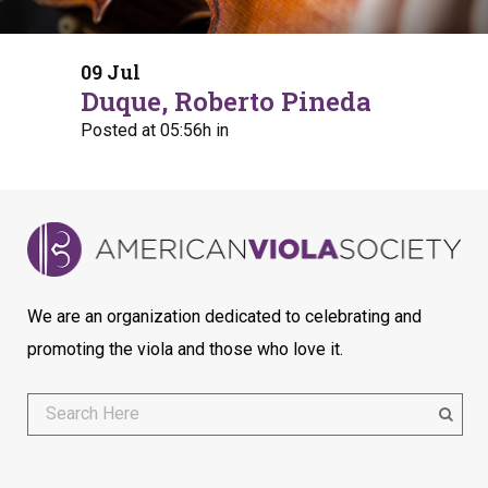
09 Jul
Duque, Roberto Pineda
Posted at 05:56h
in
We are an organization dedicated to celebrating and
promoting the viola and those who love it.