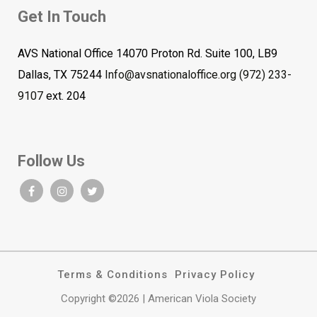
Get In Touch
AVS National Office 14070 Proton Rd. Suite 100, LB9
Dallas, TX 75244
Info@avsnationaloffice.org
(972) 233-
9107
ext. 204
Follow Us
Terms & Conditions
Privacy Policy
Copyright ©2026 | American Viola Society