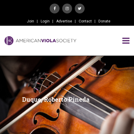
Join
Login
Advertise
Contact
Donate
Duque, Roberto Pineda