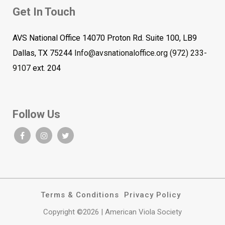
Get In Touch
AVS National Office 14070 Proton Rd. Suite 100, LB9
Dallas, TX 75244
Info@avsnationaloffice.org
(972) 233-
9107
ext. 204
Follow Us
Terms & Conditions
Privacy Policy
Copyright ©2026 | American Viola Society