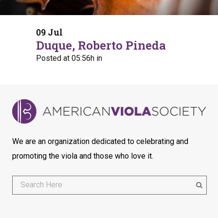
09 Jul
Duque, Roberto Pineda
Posted at 05:56h
in
We are an organization dedicated to celebrating and
promoting the viola and those who love it.