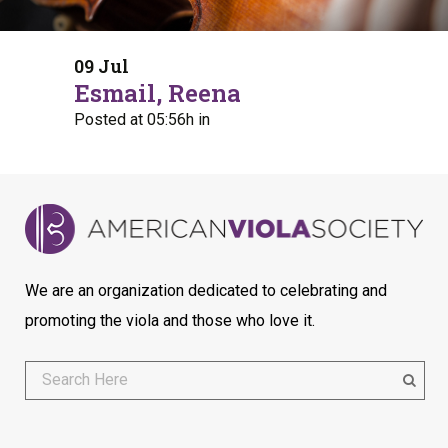
09 Jul
Esmail, Reena
Posted at 05:56h
in
We are an organization dedicated to celebrating and
promoting the viola and those who love it.