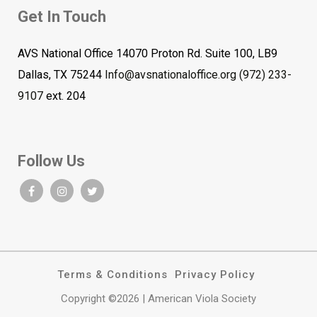
Get In Touch
AVS National Office 14070 Proton Rd. Suite 100, LB9
Dallas, TX 75244
Info@avsnationaloffice.org
(972) 233-
9107
ext. 204
Follow Us
Terms & Conditions
Privacy Policy
Copyright ©2026 | American Viola Society