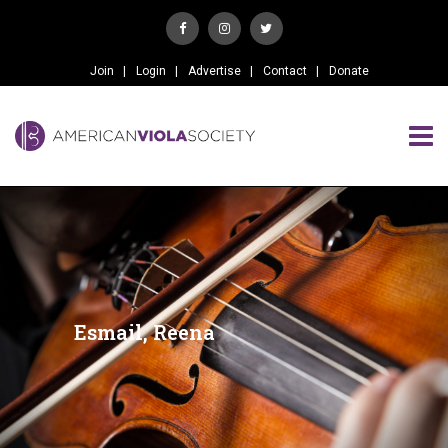
Join
Login
Advertise
Contact
Donate
Esmail, Reena