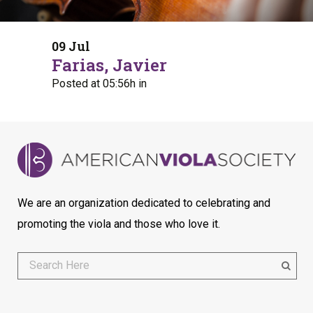
09 Jul
Farias, Javier
Posted at 05:56h
in
We are an organization dedicated to celebrating and
promoting the viola and those who love it.