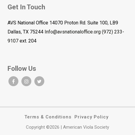
Get In Touch
AVS National Office 14070 Proton Rd. Suite 100, LB9
Dallas, TX 75244
Info@avsnationaloffice.org
(972) 233-
9107
ext. 204
Follow Us
Terms & Conditions
Privacy Policy
Copyright ©2026 | American Viola Society