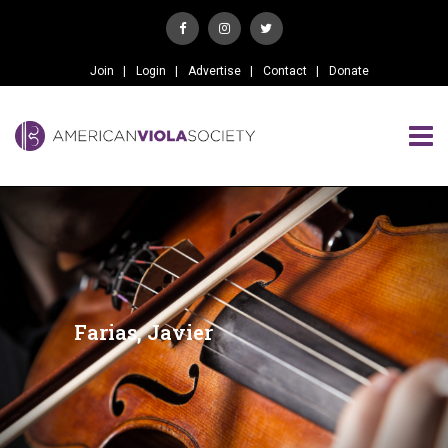
Join
Login
Advertise
Contact
Donate
Farias, Javier