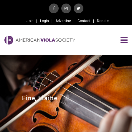
Join
Login
Advertise
Contact
Donate
Fine, Elaine