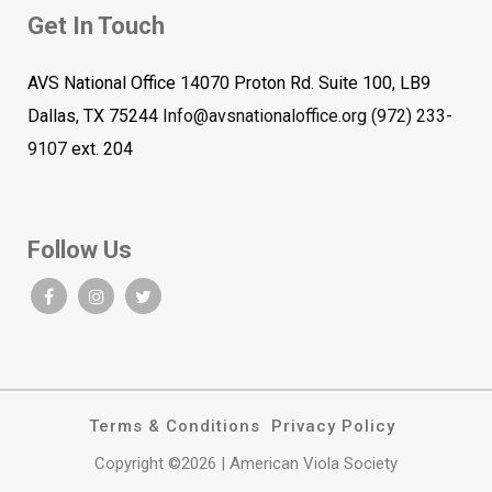
Get In Touch
AVS National Office 14070 Proton Rd. Suite 100, LB9
Dallas, TX 75244
Info@avsnationaloffice.org
(972) 233-
9107
ext. 204
Follow Us
Terms & Conditions
Privacy Policy
Copyright ©2026 | American Viola Society