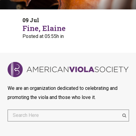
09 Jul
Fine, Elaine
Posted at 05:55h
in
We are an organization dedicated to celebrating and
promoting the viola and those who love it.