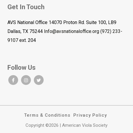
Get In Touch
AVS National Office 14070 Proton Rd. Suite 100, LB9
Dallas, TX 75244
Info@avsnationaloffice.org
(972) 233-
9107
ext. 204
Follow Us
Terms & Conditions
Privacy Policy
Copyright ©2026 | American Viola Society