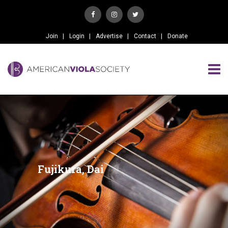
Join
Login
Advertise
Contact
Donate
Fujikura, Dai