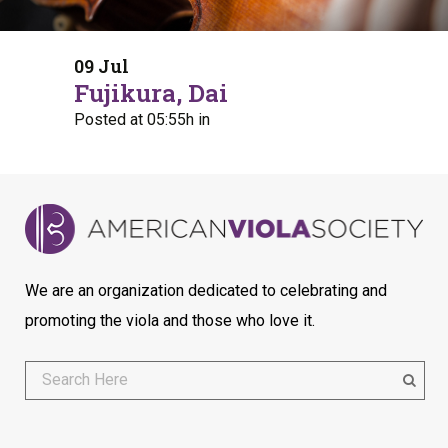
09 Jul
Fujikura, Dai
Posted at 05:55h
in
We are an organization dedicated to celebrating and
promoting the viola and those who love it.