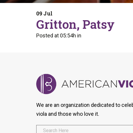
Form
Program
AVS
Dalton Laureates
Health And Wellness
Pri
09 Jul
Arc
Gritton, Patsy
Orchestral Training
Vio
Tip Of The Week
Posted at 05:54h
in
We are an organization dedicated to cele
viola and those who love it.