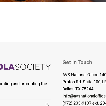
 Viola Ensemble Database
mrose International Viola
hive
la Etude Finder
Get In Touch
AVS National Office 14
Proton Rd. Suite 100, L
brating and promoting the
Dallas, TX 75244
Info@avsnationaloffice
(972) 233-9107
ext. 20