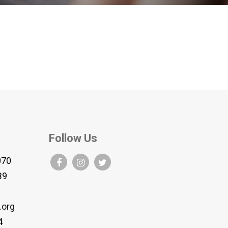
Follow Us
070
B9
.org
4