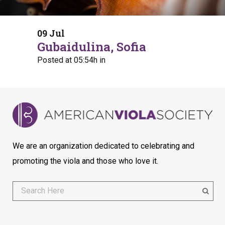
09 Jul
Gubaidulina, Sofia
Posted at 05:54h
in
We are an organization dedicated to celebrating and
promoting the viola and those who love it.