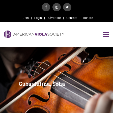
Join
Login
Advertise
Contact
Donate
Gubaidulina, Sofia