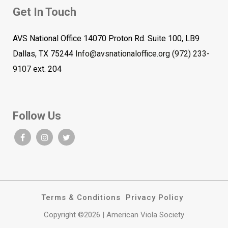
Get In Touch
AVS National Office 14070 Proton Rd. Suite 100, LB9
Dallas, TX 75244
Info@avsnationaloffice.org
(972) 233-
9107
ext. 204
Follow Us
Terms & Conditions
Privacy Policy
Copyright ©2026 | American Viola Society