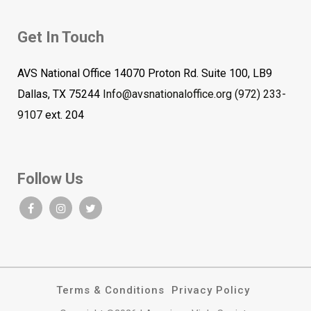
Get In Touch
AVS National Office 14070 Proton Rd. Suite 100, LB9
Dallas, TX 75244
Info@avsnationaloffice.org
(972) 233-
9107
ext. 204
Follow Us
Terms & Conditions
Privacy Policy