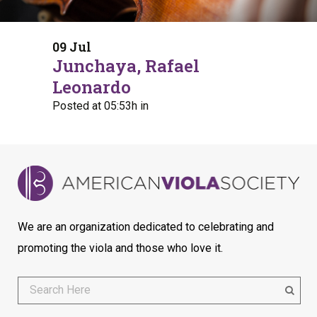
09 Jul
Junchaya, Rafael
Leonardo
Posted at 05:53h
in
We are an organization dedicated to celebrating and
promoting the viola and those who love it.