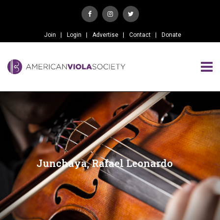
Join
Login
Advertise
Contact
Donate
Junchaya, Rafael Leonardo