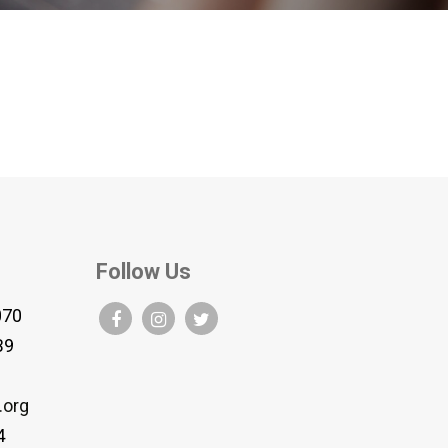
Follow Us
070
B9
.org
4