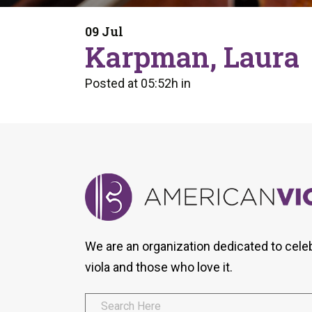
Form
Program
AVS
Dalton Laureates
Health And Wellness
Pri
09 Jul
Arc
Karpman, Laura
Orchestral Training
Vio
Tip Of The Week
Posted at 05:52h
in
We are an organization dedicated to cele
viola and those who love it.