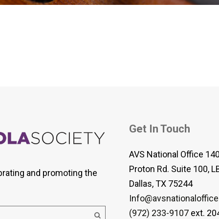
 Viola Ensemble Database
mrose International Viola
hive
la Etude Finder
Get In Touch
AVS National Office 14
Proton Rd. Suite 100, L
brating and promoting the
Dallas, TX 75244
Info@avsnationaloffice
(972) 233-9107
ext. 20