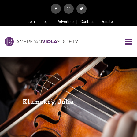
Join
Login
Advertise
Contact
Donate
Klumpkey, Julia