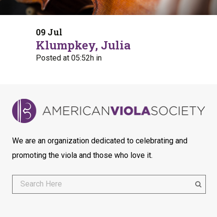
09 Jul
Klumpkey, Julia
Posted at 05:52h
in
We are an organization dedicated to celebrating and
promoting the viola and those who love it.