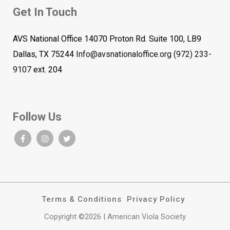
Get In Touch
AVS National Office 14070 Proton Rd. Suite 100, LB9
Dallas, TX 75244
Info@avsnationaloffice.org
(972) 233-
9107
ext. 204
Follow Us
Terms & Conditions
Privacy Policy
Copyright ©2026 | American Viola Society