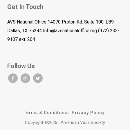
Get In Touch
AVS National Office 14070 Proton Rd. Suite 100, LB9
Dallas, TX 75244
Info@avsnationaloffice.org
(972) 233-
9107
ext. 204
Follow Us
Terms & Conditions
Privacy Policy
Copyright ©2026 | American Viola Society