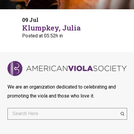
09 Jul
Klumpkey, Julia
Posted at 05:52h
in
We are an organization dedicated to celebrating and
promoting the viola and those who love it.