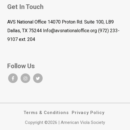
Get In Touch
AVS National Office 14070 Proton Rd. Suite 100, LB9
Dallas, TX 75244
Info@avsnationaloffice.org
(972) 233-
9107
ext. 204
Follow Us
Terms & Conditions
Privacy Policy
Copyright ©2026 | American Viola Society