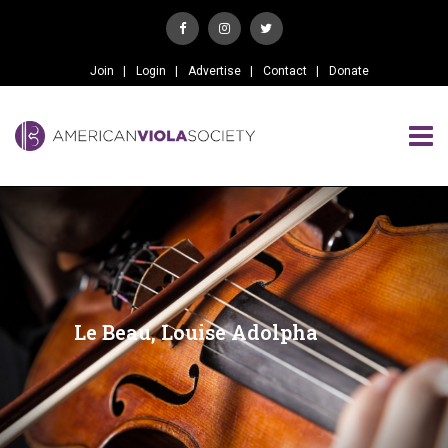
Join
Login
Advertise
Contact
Donate
Le Beau, Louise Adolpha