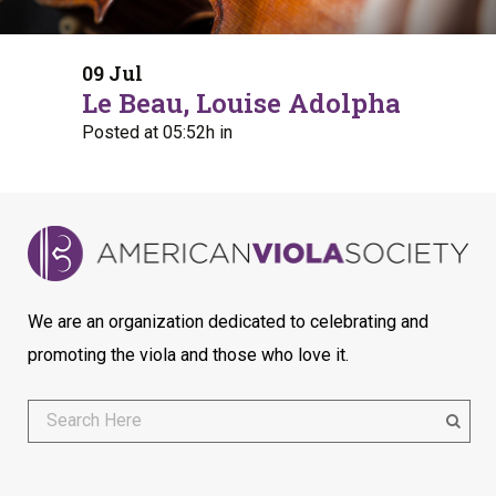
09 Jul
Le Beau, Louise Adolpha
Posted at 05:52h
in
We are an organization dedicated to celebrating and
promoting the viola and those who love it.