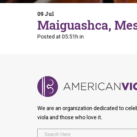
Form
Program
AVS
Dalton Laureates
Health And Wellness
Pri
09 Jul
Arc
Maiguashca, Mes
Orchestral Training
Vio
Tip Of The Week
Posted at 05:51h
in
We are an organization dedicated to cele
viola and those who love it.