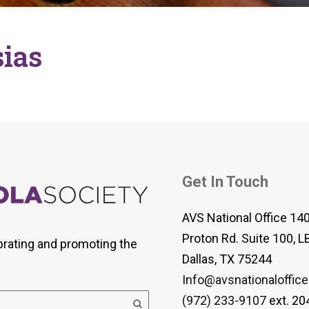
 Viola Ensemble Database
mrose International Viola
hive
ias
la Etude Finder
Get In Touch
AVS National Office 14
Proton Rd. Suite 100, L
brating and promoting the
Dallas, TX 75244
Info@avsnationaloffice
(972) 233-9107
ext. 20