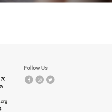
Follow Us
070
B9
.org
4