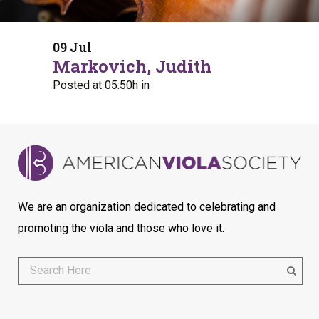
09 Jul
Markovich, Judith
Posted at 05:50h
in
We are an organization dedicated to celebrating and
promoting the viola and those who love it.