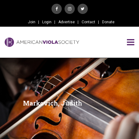
Join
Login
Advertise
Contact
Donate
Markovich, Judith