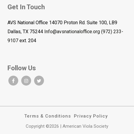
Get In Touch
AVS National Office 14070 Proton Rd. Suite 100, LB9
Dallas, TX 75244
Info@avsnationaloffice.org
(972) 233-
9107
ext. 204
Follow Us
Terms & Conditions
Privacy Policy
Copyright ©2026 | American Viola Society