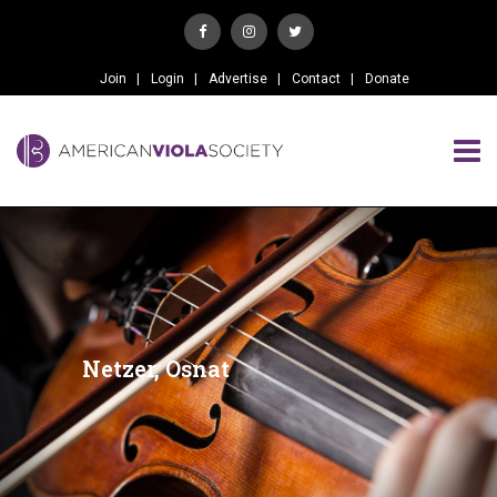
Join
Login
Advertise
Contact
Donate
Netzer, Osnat