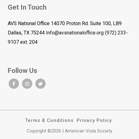
Get In Touch
AVS National Office 14070 Proton Rd. Suite 100, LB9
Dallas, TX 75244
Info@avsnationaloffice.org
(972) 233-
9107
ext. 204
Follow Us
Terms & Conditions
Privacy Policy
Copyright ©2026 | American Viola Society