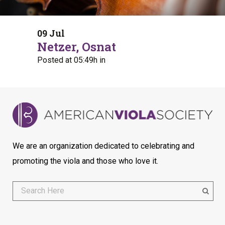
09 Jul
Netzer, Osnat
Posted at 05:49h
in
We are an organization dedicated to celebrating and
promoting the viola and those who love it.