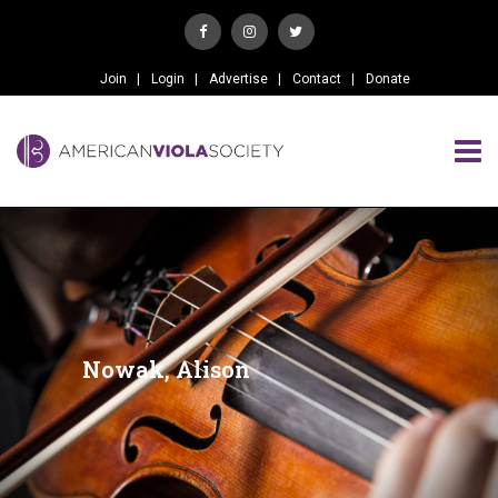
Join
Login
Advertise
Contact
Donate
Nowak, Alison