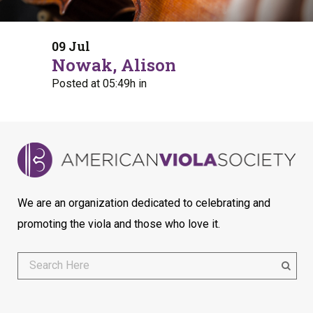
09 Jul
Nowak, Alison
Posted at 05:49h
in
We are an organization dedicated to celebrating and
promoting the viola and those who love it.