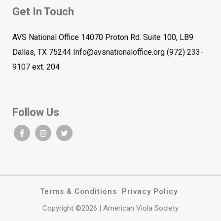
Get In Touch
AVS National Office 14070 Proton Rd. Suite 100, LB9
Dallas, TX 75244
Info@avsnationaloffice.org
(972) 233-
9107
ext. 204
Follow Us
Terms & Conditions
Privacy Policy
Copyright ©2026 | American Viola Society