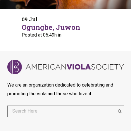
09 Jul
Ogungbe, Juwon
Posted at 05:49h
in
We are an organization dedicated to celebrating and
promoting the viola and those who love it.