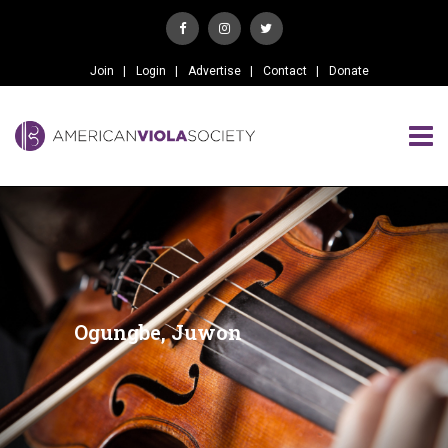
Join
Login
Advertise
Contact
Donate
Ogungbe, Juwon