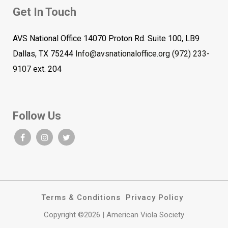
Get In Touch
AVS National Office 14070 Proton Rd. Suite 100, LB9
Dallas, TX 75244
Info@avsnationaloffice.org
(972) 233-
9107
ext. 204
Follow Us
Terms & Conditions
Privacy Policy
Copyright ©2026 | American Viola Society