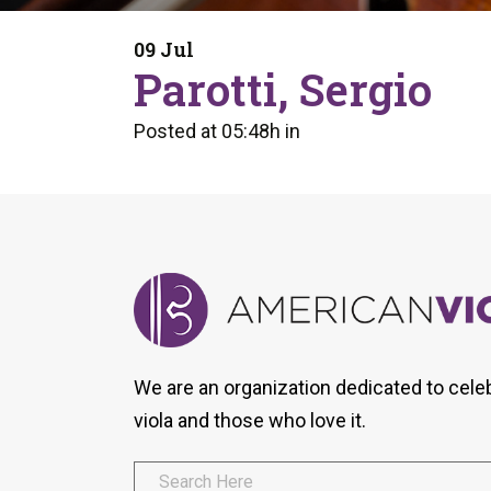
Form
Program
AVS
Dalton Laureates
Health And Wellness
Pri
09 Jul
Arc
Parotti, Sergio
Orchestral Training
Vio
Tip Of The Week
Posted at 05:48h
in
We are an organization dedicated to cele
viola and those who love it.