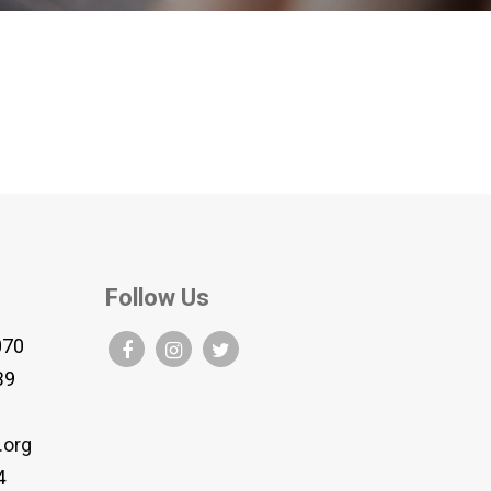
Follow Us
070
B9
.org
4