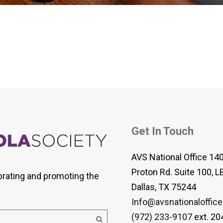
 Viola Ensemble Database
mrose International Viola
hive
la Etude Finder
Get In Touch
AVS National Office 14
Proton Rd. Suite 100, L
brating and promoting the
Dallas, TX 75244
Info@avsnationaloffice
(972) 233-9107
ext. 20