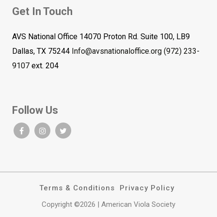
Get In Touch
AVS National Office 14070 Proton Rd. Suite 100, LB9
Dallas, TX 75244
Info@avsnationaloffice.org
(972) 233-
9107
ext. 204
Follow Us
Terms & Conditions
Privacy Policy
Copyright ©2026 | American Viola Society