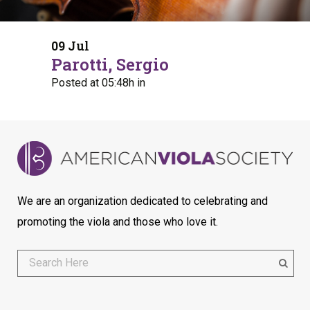
09 Jul
Parotti, Sergio
Posted at 05:48h
in
We are an organization dedicated to celebrating and
promoting the viola and those who love it.