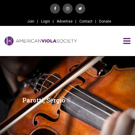
Join
Login
Advertise
Contact
Donate
Parotti, Sergio