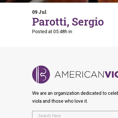
Form
Program
AVS
Dalton Laureates
Health And Wellness
Pri
09 Jul
Arc
Parotti, Sergio
Orchestral Training
Vio
Tip Of The Week
Posted at 05:48h
in
We are an organization dedicated to cele
viola and those who love it.