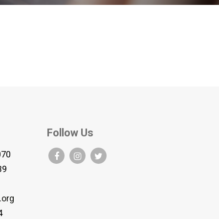
Follow Us
070
B9
.org
4