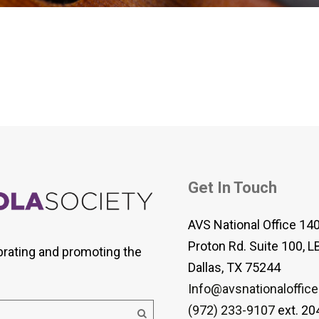
 Viola Ensemble Database
mrose International Viola
hive
la Etude Finder
Get In Touch
AVS National Office 14
Proton Rd. Suite 100, L
brating and promoting the
Dallas, TX 75244
Info@avsnationaloffice
(972) 233-9107
ext. 20