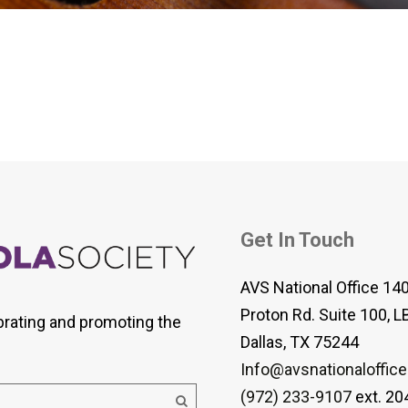
 Viola Ensemble Database
mrose International Viola
hive
la Etude Finder
Get In Touch
AVS National Office 14
Proton Rd. Suite 100, L
brating and promoting the
Dallas, TX 75244
Info@avsnationaloffice
(972) 233-9107
ext. 20