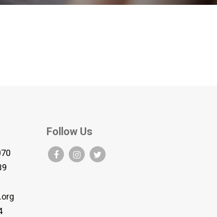
Follow Us
070
B9
.org
4