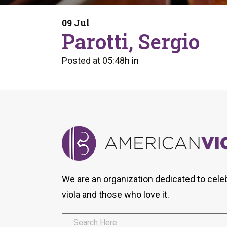
Form
Program
AVS
Dalton Laureates
Health And Wellness
Pri
09 Jul
Arc
Parotti, Sergio
Orchestral Training
Vio
Tip Of The Week
Posted at 05:48h
in
We are an organization dedicated to cele
viola and those who love it.