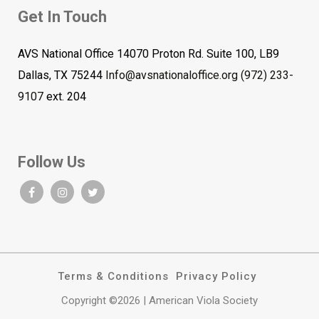
Get In Touch
AVS National Office 14070 Proton Rd. Suite 100, LB9
Dallas, TX 75244
Info@avsnationaloffice.org
(972) 233-
9107
ext. 204
Follow Us
Terms & Conditions
Privacy Policy
Copyright ©2026 | American Viola Society