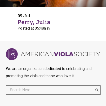
09 Jul
Perry, Julia
Posted at 05:48h
in
We are an organization dedicated to celebrating and
promoting the viola and those who love it.