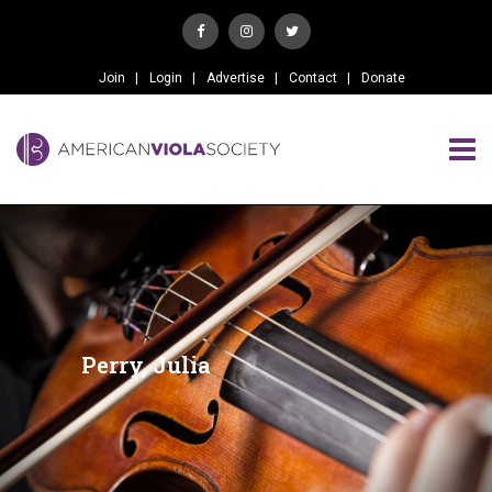
Join
Login
Advertise
Contact
Donate
Perry, Julia