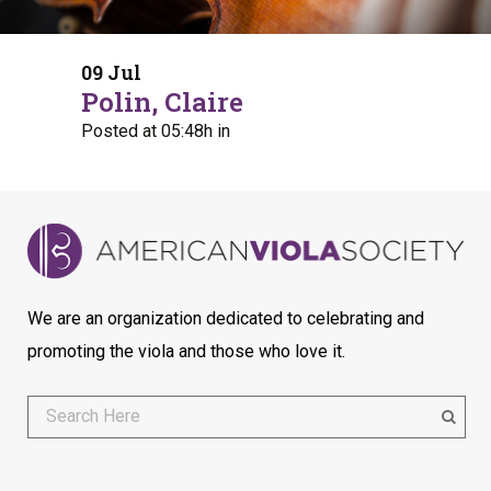
09 Jul
Polin, Claire
Posted at 05:48h
in
We are an organization dedicated to celebrating and
promoting the viola and those who love it.