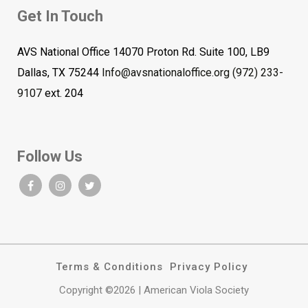
Get In Touch
AVS National Office 14070 Proton Rd. Suite 100, LB9
Dallas, TX 75244
Info@avsnationaloffice.org
(972) 233-
9107
ext. 204
Follow Us
Terms & Conditions
Privacy Policy
Copyright ©2026 | American Viola Society