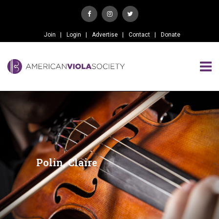
Join
Login
Advertise
Contact
Donate
Polin, Claire