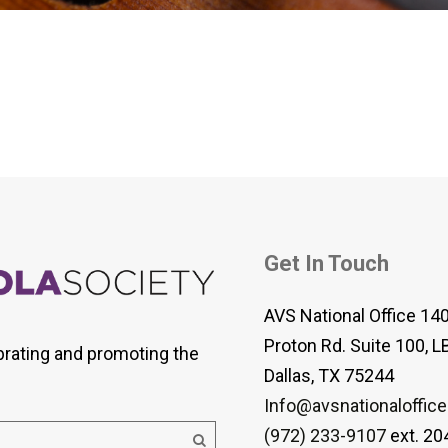
 Viola Ensemble Database
mrose International Viola
hive
la Etude Finder
Get In Touch
AVS National Office 14
Proton Rd. Suite 100, L
brating and promoting the
Dallas, TX 75244
Info@avsnationaloffice
(972) 233-9107
ext. 20