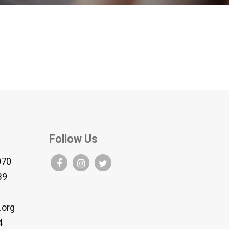
Follow Us
070
B9
.org
4