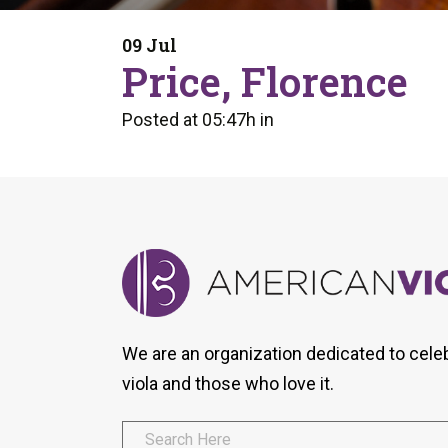
Form
Program
AVS
Dalton Laureates
Health And Wellness
Pri
09 Jul
Arc
Price, Florence
Orchestral Training
Vio
Tip Of The Week
Posted at 05:47h
in
We are an organization dedicated to cele
viola and those who love it.