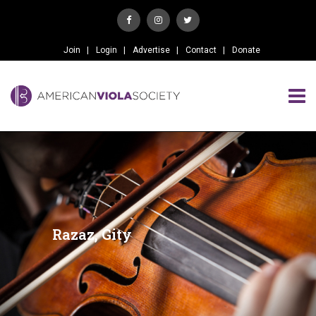
Join
Login
Advertise
Contact
Donate
Razaz, Gity