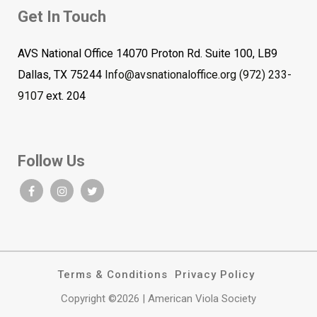
Get In Touch
AVS National Office 14070 Proton Rd. Suite 100, LB9
Dallas, TX 75244
Info@avsnationaloffice.org
(972) 233-
9107
ext. 204
Follow Us
Terms & Conditions
Privacy Policy
Copyright ©2026 | American Viola Society