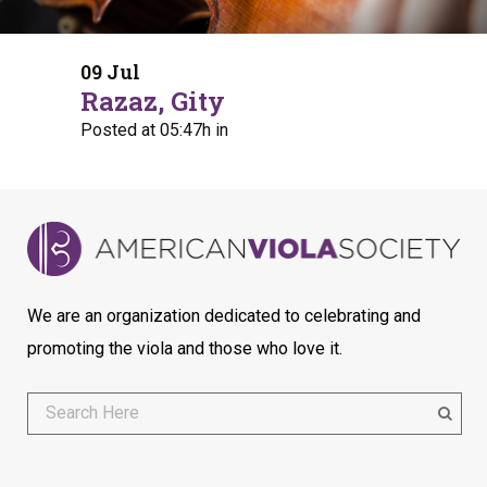
09 Jul
Razaz, Gity
Posted at 05:47h
in
We are an organization dedicated to celebrating and
promoting the viola and those who love it.